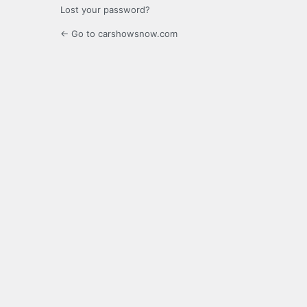
Lost your password?
← Go to carshowsnow.com