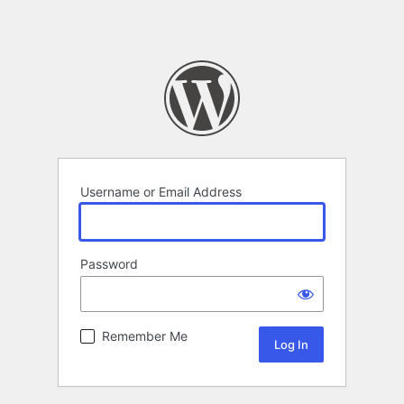
Username or Email Address
Password
Remember Me