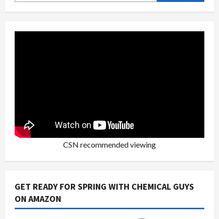
CSN recommended viewing
GET READY FOR SPRING WITH CHEMICAL GUYS
ON AMAZON