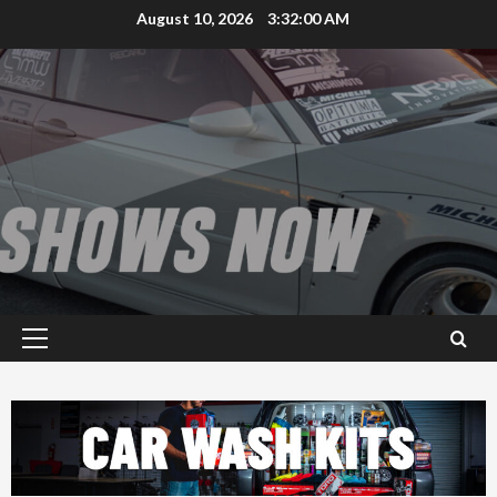
Skip
August 10, 2026
3:32:01 AM
to
content
Primary
Menu