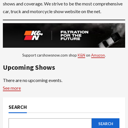
shows and coverage. We strive to be the most comprehensive
car, truck and motorcycle show website on the net.
Support carshowsnow.com shop
K&N
on
Amazon
.
Upcoming Shows
There are no upcoming events.
See more
SEARCH
SEARCH