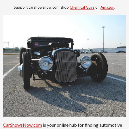
Support carshowsnow.com shop
Chemical Guys
on
Amazon
.
CarShowsNow.com
is your online hub for finding automotive