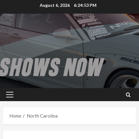
Skip
August 6, 2026
6:24:53 PM
to
content
Primary
Menu
Home
North Carolina