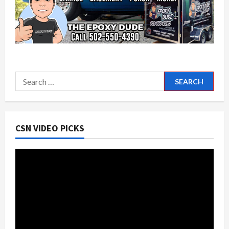
Search
for:
CSN VIDEO PICKS
Video
Player