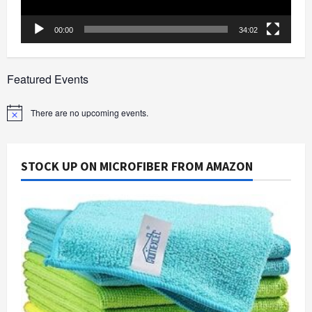
00:00
34:02
Featured Events
There are no upcoming events.
Notice
STOCK UP ON MICROFIBER FROM AMAZON