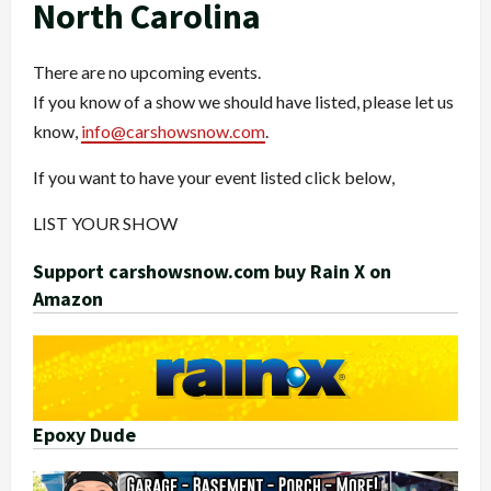
North Carolina
There are no upcoming events.
If you know of a show we should have listed, please let us
know,
info@carshowsnow.com
.
If you want to have your event listed click below,
LIST YOUR SHOW
Support carshowsnow.com buy Rain X on
Amazon
Epoxy Dude