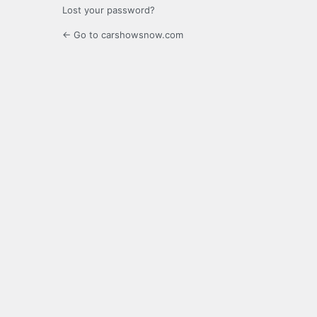
Lost your password?
← Go to carshowsnow.com