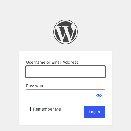
Username or Email Address
Password
Remember Me