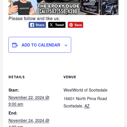
Please follow and like us:
ADD TO CALENDAR
DETAILS
VENUE
Start:
WestWorld of Scottsdale
November 22, 2024 @
16601 North Pima Road
9:00 am
Scottsdale
,
AZ
End:
November 24, 2024 @
4:00 pm