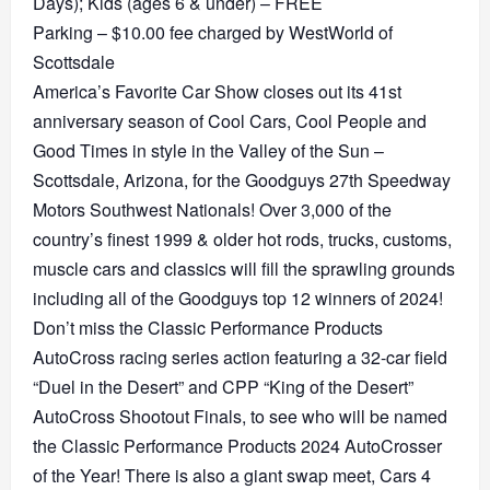
Days); Kids (ages 6 & under) – FREE
Parking – $10.00 fee charged by WestWorld of
Scottsdale
America’s Favorite Car Show closes out its 41st
anniversary season of Cool Cars, Cool People and
Good Times in style in the Valley of the Sun –
Scottsdale, Arizona, for the Goodguys 27th Speedway
Motors Southwest Nationals! Over 3,000 of the
country’s finest 1999 & older hot rods, trucks, customs,
muscle cars and classics will fill the sprawling grounds
including all of the Goodguys top 12 winners of 2024!
Don’t miss the Classic Performance Products
AutoCross racing series action featuring a 32-car field
“Duel in the Desert” and CPP “King of the Desert”
AutoCross Shootout Finals, to see who will be named
the Classic Performance Products 2024 AutoCrosser
of the Year! There is also a giant swap meet, Cars 4