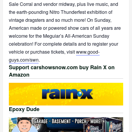
Sale Corral and vendor midway, plus live music, and
the earth-pounding Nitro Thunderfest exhibition of
vintage dragsters and so much more! On Sunday,
American made or powered show cars of all years are
welcome for the Meguiar’s All-American Sunday
celebration! For complete details and to register your
vehicle or purchase tickets, visit
www.good-
guys.com/swn
.
Support carshowsnow.com buy Rain X on
Amazon
Epoxy Dude