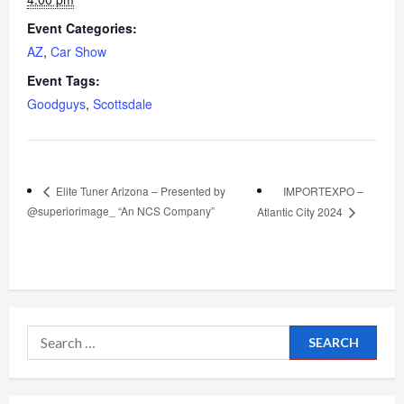
Event Categories:
AZ
,
Car Show
Event Tags:
Goodguys
,
Scottsdale
IMPORTEXPO –
Elite Tuner Arizona – Presented by
@superiorimage_ “An NCS Company”
Atlantic City 2024
Search
for: