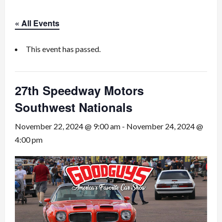
« All Events
This event has passed.
27th Speedway Motors
Southwest Nationals
November 22, 2024 @ 9:00 am
-
November 24, 2024 @
4:00 pm