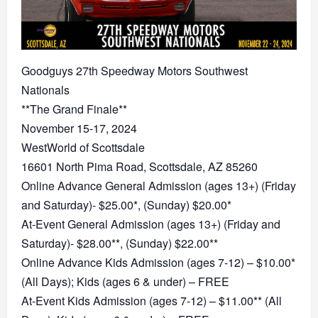
Goodguys 27th Speedway Motors Southwest
Nationals
**The Grand Finale**
November 15-17, 2024
WestWorld of Scottsdale
16601 North Pima Road, Scottsdale, AZ 85260
Online Advance General Admission (ages 13+) (Friday
and Saturday)- $25.00*, (Sunday) $20.00*
At-Event General Admission (ages 13+) (Friday and
Saturday)- $28.00**, (Sunday) $22.00**
Online Advance Kids Admission (ages 7-12) – $10.00*
(All Days); Kids (ages 6 & under) – FREE
At-Event Kids Admission (ages 7-12) – $11.00** (All