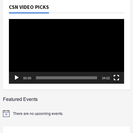
CSN VIDEO PICKS
Video
Player
00:00
34:02
Featured Events
There are no upcoming events.
Notice