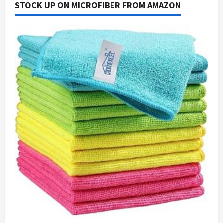
STOCK UP ON MICROFIBER FROM AMAZON