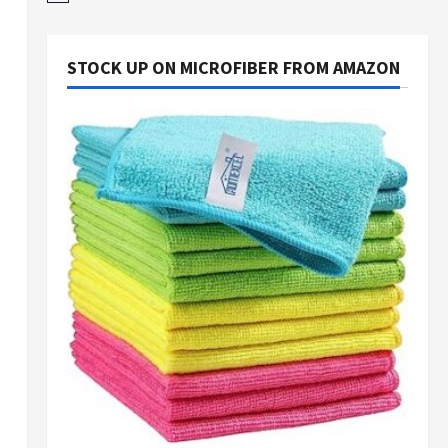
STOCK UP ON MICROFIBER FROM AMAZON