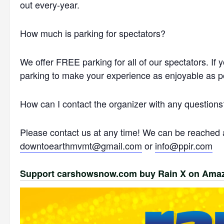
out every-year.
How much is parking for spectators?
We offer FREE parking for all of our spectators. If 
parking to make your experience as enjoyable as p
How can I contact the organizer with any questions
Please contact us at any time! We can be reached a
downtoearthmvmt@gmail.com
or
info@ppir.com
Support carshowsnow.com buy Rain X on Ama