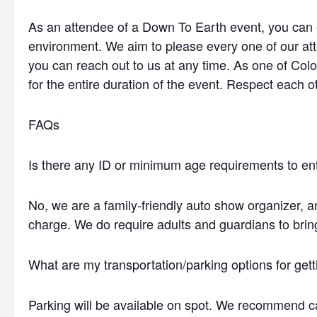
As an attendee of a Down To Earth event, you can e
environment. We aim to please every one of our at
you can reach out to us at any time. As one of Col
for the entire duration of the event. Respect each ot
FAQs
Is there any ID or minimum age requirements to en
No, we are a family-friendly auto show organizer, 
charge. We do require adults and guardians to brin
What are my transportation/parking options for gett
Parking will be available on spot. We recommend ca