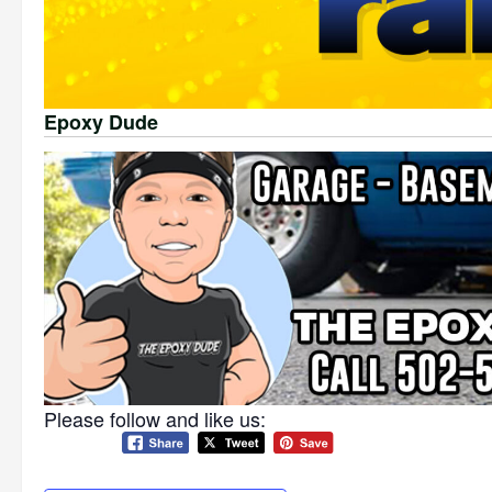
Epoxy Dude
Please follow and like us: