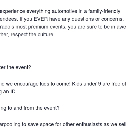
xperience everything automotive in a family-friendly
tendees. If you EVER have any questions or concerns,
orado’s most premium events, you are sure to be in awe
her, respect the culture.
ter the event?
and we encourage kids to come! Kids under 9 are free of
g an ID.
ing to and from the event?
rpooling to save space for other enthusiasts as we sell