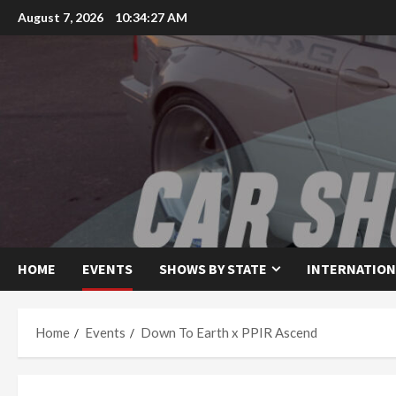
Skip
August 7, 2026
10:34:28 AM
to
content
HOME
EVENTS
SHOWS BY STATE
INTERNATION
Home
Events
Down To Earth x PPIR Ascend