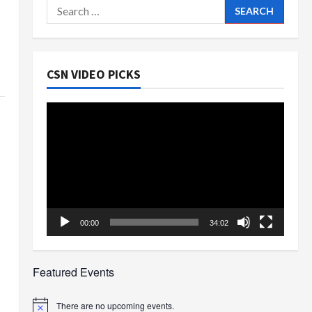
Search
for:
CSN VIDEO PICKS
Video
Player
00:00
34:02
Featured Events
There are no upcoming events.
Notice