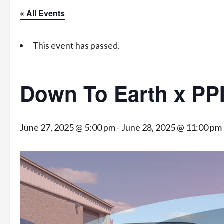
« All Events
This event has passed.
Down To Earth x PP
June 27, 2025 @ 5:00 pm
-
June 28, 2025 @ 11:00 pm