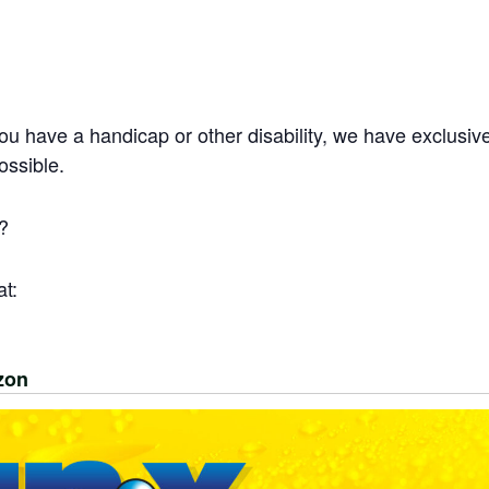
you have a handicap or other disability, we have exclusiv
ossible.
?
t:
zon