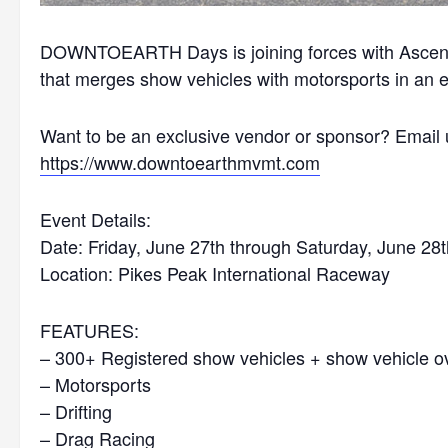
DOWNTOEARTH Days is joining forces with Ascend 
that merges show vehicles with motorsports in an e
Want to be an exclusive vendor or sponsor? Email 
https://www.downtoearthmvmt.
com
Event Details:
Date: Friday, June 27th through Saturday, June 28
Location: Pikes Peak International Raceway
FEATURES:
– 300+ Registered show vehicles + show vehicle oval
– Motorsports
– Drifting
– Drag Racing