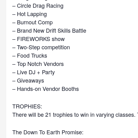
– Circle Drag Racing
– Hot Lapping
– Burnout Comp
– Brand New Drift Skills Battle
– FIREWORKS show
– Two-Step competition
– Food Trucks
– Top Notch Vendors
– Live DJ + Party
– Giveaways
– Hands-on Vendor Booths
TROPHIES:
There will be 21 trophies to win in varying classes.
The Down To Earth Promise: