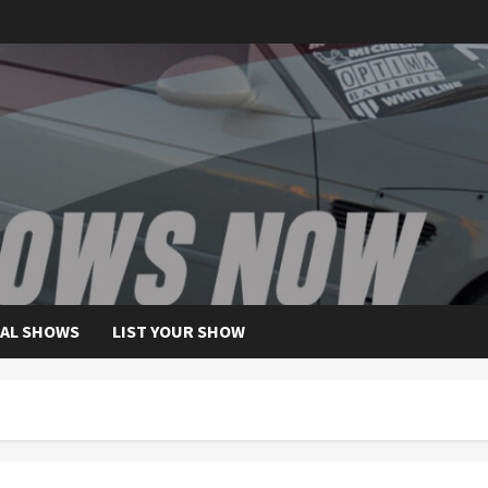
AL SHOWS
LIST YOUR SHOW