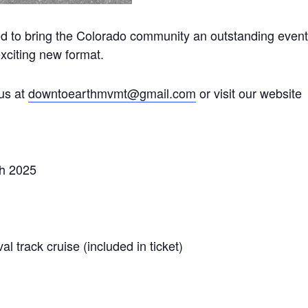
to bring the Colorado community an outstanding event
xciting new format.
us at
downtoearthmvmt@gmail.com
or visit our website
th 2025
 track cruise (included in ticket)