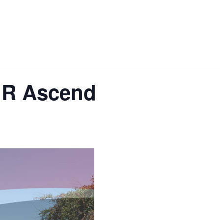
IR Ascend