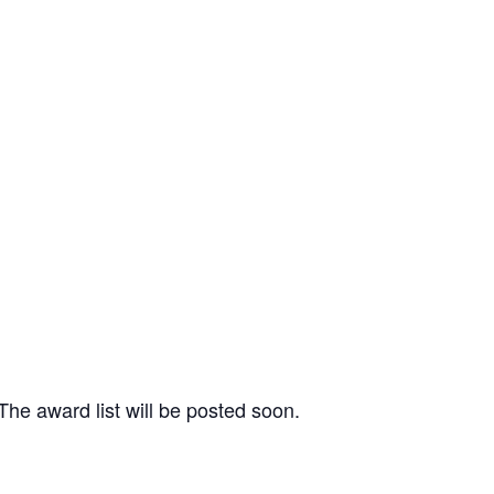
 The award list will be posted soon.