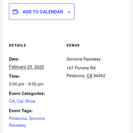
ADD TO CALENDAR
DETAILS
VENUE
Date:
Sonoma Raceway
February 23, 2025
167 Purvine Rd
Petaluma
,
CA
94952
Time:
3:00 pm - 9:00 pm
Event Categories:
CA
,
Car Show
Event Tags:
Petaluma
,
Sonoma
Raceway