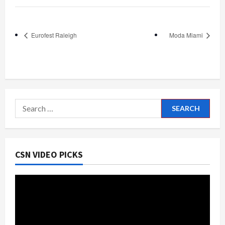
Eurofest Raleigh
Moda Miami
Search
for:
CSN VIDEO PICKS
Video
Player