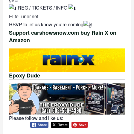
REG / TICKETS / INFO
EliteTuner.net
RSVP to let us know you’re coming
Support carshowsnow.com buy Rain X on
Amazon
Epoxy Dude
Please follow and like us: