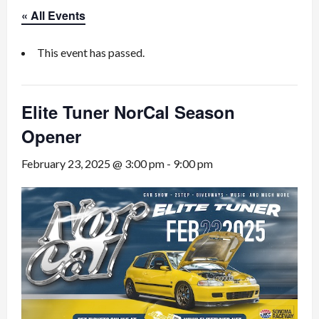
« All Events
This event has passed.
Elite Tuner NorCal Season
Opener
February 23, 2025 @ 3:00 pm
-
9:00 pm