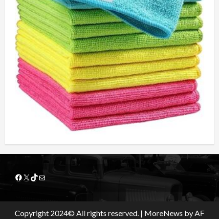
Facebook
X
TikTok
Mail
Copyright 2024© All rights reserved.
|
MoreNews
by AF