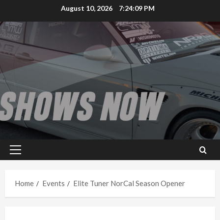
Skip
August 10, 2026
7:24:09 PM
to
content
Primary
Menu
Home
Events
Elite Tuner NorCal Season Opener