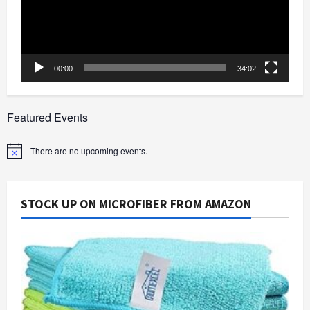
00:00
34:02
Featured Events
There are no upcoming events.
Notice
STOCK UP ON MICROFIBER FROM AMAZON