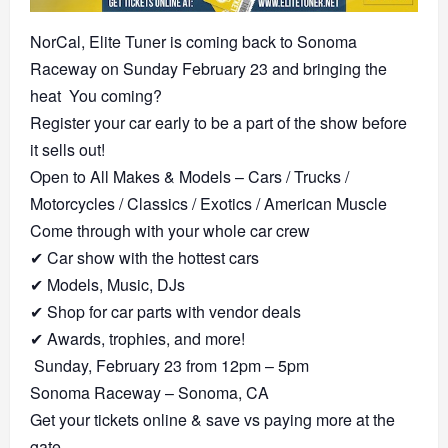
NorCal, Elite Tuner is coming back to Sonoma
Raceway on Sunday February 23 and bringing the
heat
You coming?
Register your car early to be a part of the show before
it sells out!
Open to All Makes & Models – Cars / Trucks /
Motorcycles / Classics / Exotics / American Muscle
Come through with your whole car crew
✔︎
Car show with the hottest cars
✔︎
Models, Music, DJs
✔︎
Shop for car parts with vendor deals
✔︎
Awards, trophies, and more!
Sunday, February 23 from 12pm – 5pm
Sonoma Raceway – Sonoma, CA
Get your tickets online & save vs paying more at the
gate