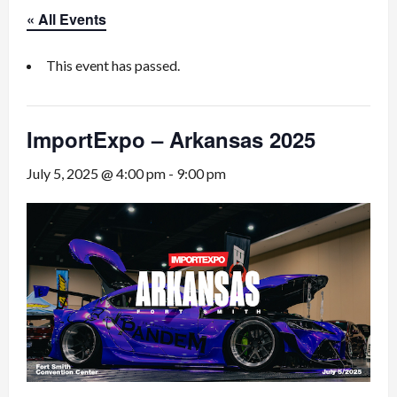
« All Events
This event has passed.
ImportExpo – Arkansas 2025
July 5, 2025 @ 4:00 pm
-
9:00 pm