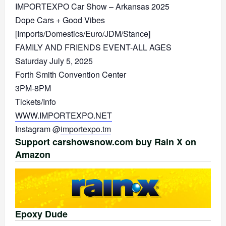
IMPORTEXPO Car Show – Arkansas 2025
Dope Cars + Good Vibes
[Imports/Domestics/Euro/JDM/Stance]
FAMILY AND FRIENDS EVENT-ALL AGES
Saturday July 5, 2025
Forth Smith Convention Center
3PM-8PM
Tickets/Info
WWW.IMPORTEXPO.NET
Instagram @
importexpo.tm
Support carshowsnow.com buy Rain X on
Amazon
Epoxy Dude