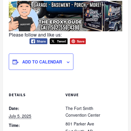
Please follow and like us:
ADD TO CALENDAR
DETAILS
VENUE
Date:
The Fort Smith
Convention Center
July 5, 2025
801 Parker Ave
Time: