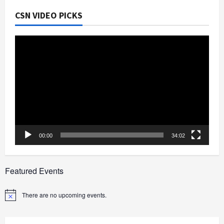
CSN VIDEO PICKS
Video
Player
00:00
34:02
Featured Events
There are no upcoming events.
Notice