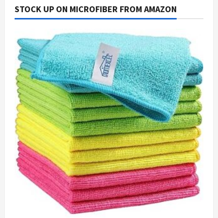
STOCK UP ON MICROFIBER FROM AMAZON