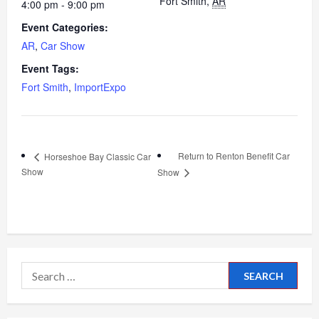
Fort Smith
,
AR
4:00 pm - 9:00 pm
Event Categories:
AR
,
Car Show
Event Tags:
Fort Smith
,
ImportExpo
Return to Renton Benefit Car
Horseshoe Bay Classic Car
Show
Show
Search
for: