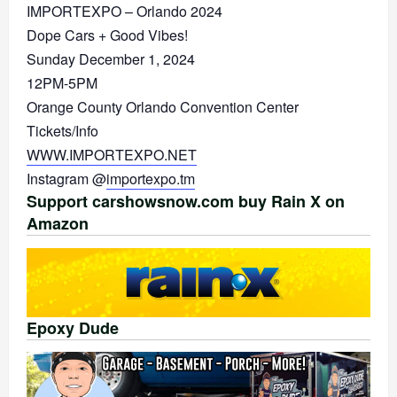
IMPORTEXPO – Orlando 2024
Dope Cars + Good Vibes!
Sunday December 1, 2024
12PM-5PM
Orange County Orlando Convention Center
Tickets/Info
WWW.IMPORTEXPO.NET
Instagram @
importexpo.tm
Support carshowsnow.com buy Rain X on
Amazon
Epoxy Dude