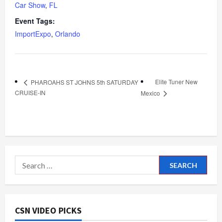
Car Show
,
FL
Event Tags:
ImportExpo
,
Orlando
Elite Tuner New
PHAROAHS ST JOHNS 5th SATURDAY
CRUISE-IN
Mexico
Search
for:
CSN VIDEO PICKS