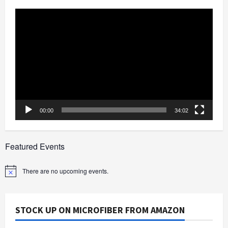
Video
Player
00:00
34:02
Featured Events
There are no upcoming events.
Notice
STOCK UP ON MICROFIBER FROM AMAZON