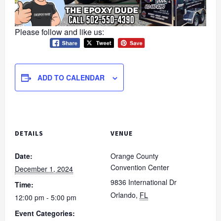
Please follow and like us:
ADD TO CALENDAR
DETAILS
VENUE
Date:
Orange County
Convention Center
December 1, 2024
9836 International Dr
Time:
Orlando
,
FL
12:00 pm - 5:00 pm
Event Categories: