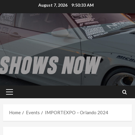
Skip
August 7, 2026
9:50:33 AM
to
content
Primary
Menu
Home
Events
IMPORTEXPO – Orlando 2024