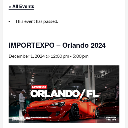
« All Events
This event has passed.
IMPORTEXPO – Orlando 2024
December 1, 2024 @ 12:00 pm
-
5:00 pm