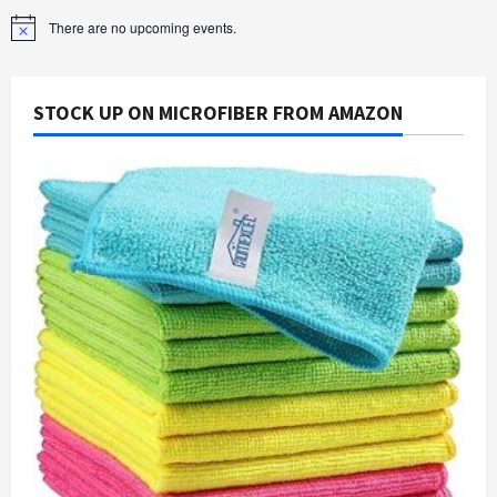
There are no upcoming events.
Notice
STOCK UP ON MICROFIBER FROM AMAZON