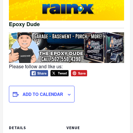
Epoxy Dude
Please follow and like us:
ADD TO CALENDAR
DETAILS
VENUE