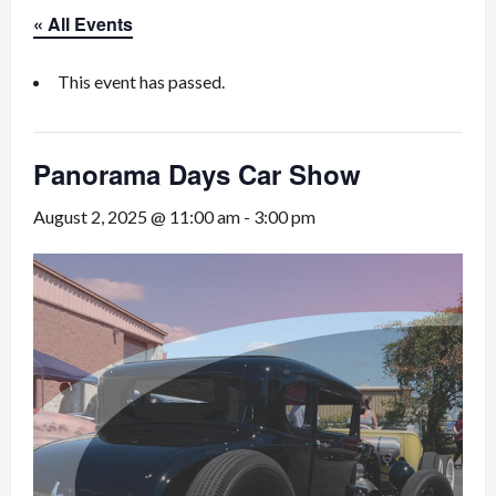
« All Events
This event has passed.
Panorama Days Car Show
August 2, 2025 @ 11:00 am
-
3:00 pm