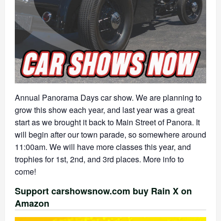
Annual Panorama Days car show. We are planning to
grow this show each year, and last year was a great
start as we brought it back to Main Street of Panora. It
will begin after our town parade, so somewhere around
11:00am. We will have more classes this year, and
trophies for 1st, 2nd, and 3rd places. More info to
come!
Support carshowsnow.com buy Rain X on
Amazon