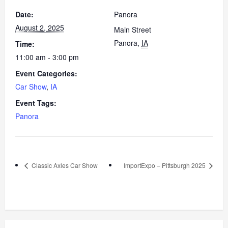
Date:
Panora
August 2, 2025
Main Street
Panora
,
IA
Time:
11:00 am - 3:00 pm
Event Categories:
Car Show
,
IA
Event Tags:
Panora
Classic Axles Car Show
ImportExpo – Pittsburgh 2025