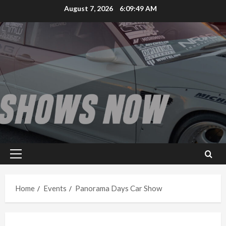
Skip
August 7, 2026
6:09:49 AM
to
content
Primary
Menu
Home
Events
Panorama Days Car Show