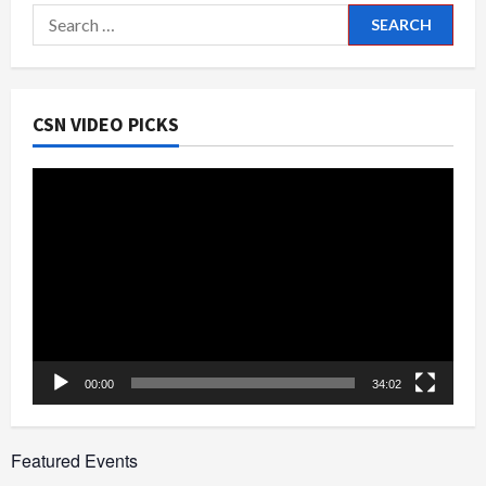
Search
for:
CSN VIDEO PICKS
Video
Player
00:00
34:02
Featured Events