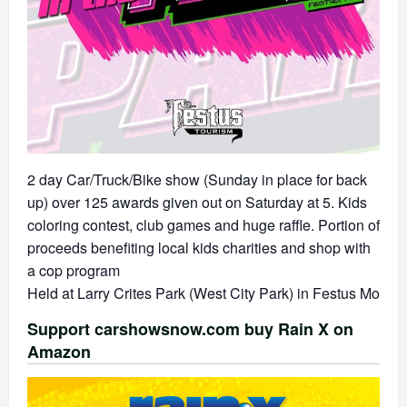
2 day Car/Truck/Bike show (Sunday in place for back
up) over 125 awards given out on Saturday at 5. Kids
coloring contest, club games and huge raffle. Portion of
proceeds benefiting local kids charities and shop with
a cop program
Held at Larry Crites Park (West City Park) in Festus Mo
Support carshowsnow.com buy Rain X on
Amazon