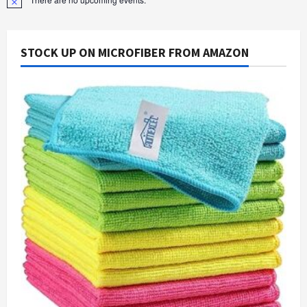
Notice
STOCK UP ON MICROFIBER FROM AMAZON