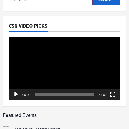
for:
CSN VIDEO PICKS
Video
Player
00:00
34:02
Featured Events
There are no upcoming events.