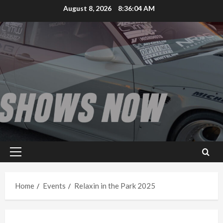
Skip
August 8, 2026
8:36:04 AM
to
content
Primary
Menu
Home
Events
Relaxin in the Park 2025