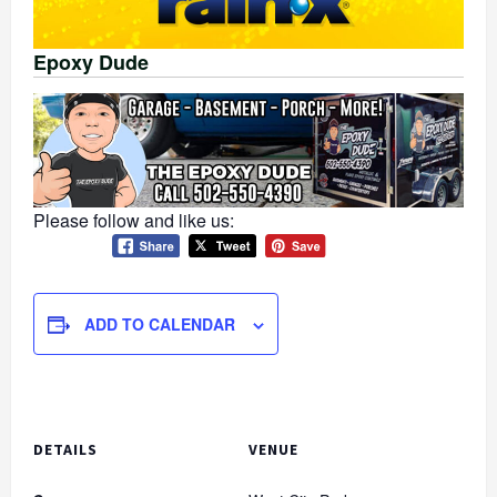
Epoxy Dude
Please follow and like us:
ADD TO CALENDAR
DETAILS
VENUE