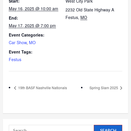
Start:
West City Park
May 16, 2025 @ 10:00 am
2232 Old State Highway A
Festus
,
MO
End:
May 17, 2025 @ 7:00 pm
Event Categories:
Car Show
,
MO
Event Tags:
Festus
19th BASF Nashville Nationals
Spring Slam 2025
Search