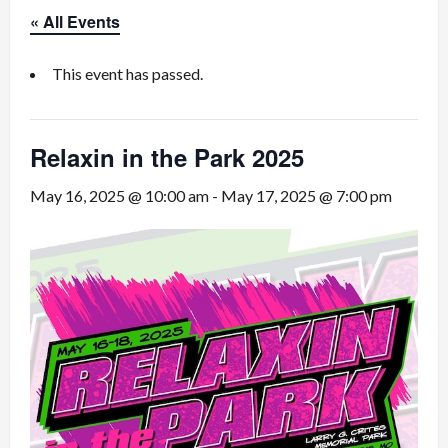
« All Events
This event has passed.
Relaxin in the Park 2025
May 16, 2025 @ 10:00 am
-
May 17, 2025 @ 7:00 pm