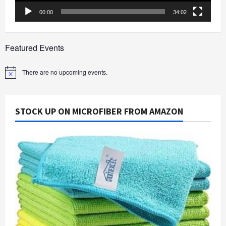
00:00
34:02
Featured Events
There are no upcoming events.
Notice
STOCK UP ON MICROFIBER FROM AMAZON