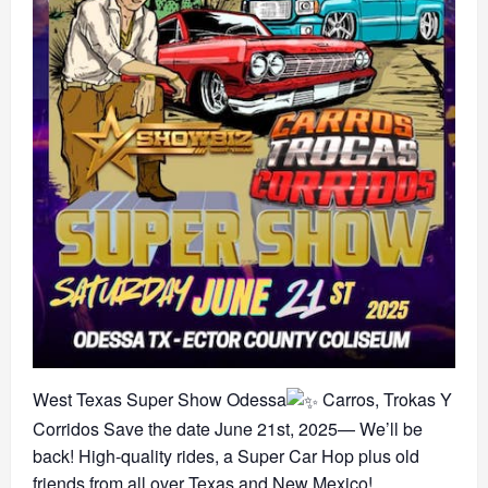
West Texas Super Show Odessa
Carros, Trokas Y
Corridos Save the date June 21st, 2025— We’ll be
back! High-quality rides, a Super Car Hop plus old
friends from all over Texas and New Mexico!