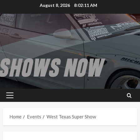
Skip
August 8, 2026
8:02:11 AM
to
content
Primary
Menu
Home
Events
West Texas Super Show