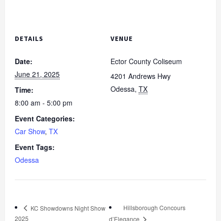
DETAILS
VENUE
Date:
Ector County Coliseum
June 21, 2025
4201 Andrews Hwy
Odessa
,
TX
Time:
8:00 am - 5:00 pm
Event Categories:
Car Show
,
TX
Event Tags:
Odessa
Hillsborough Concours
KC Showdowns Night Show
2025
d’Elegance