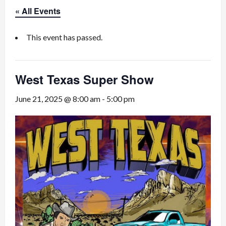
« All Events
This event has passed.
West Texas Super Show
June 21, 2025 @ 8:00 am
-
5:00 pm