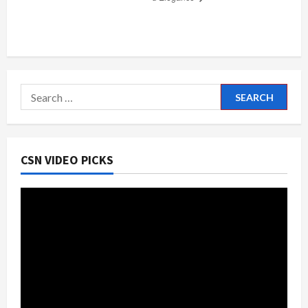
Search
for:
CSN VIDEO PICKS
Video
Player