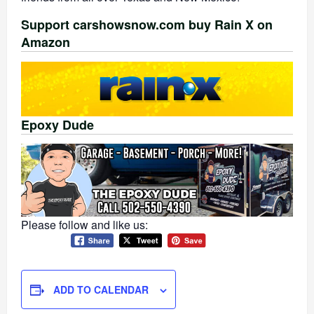
Support carshowsnow.com buy Rain X on
Amazon
Epoxy Dude
Please follow and like us:
ADD TO CALENDAR