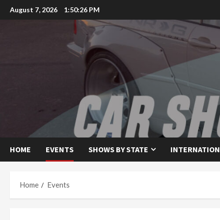
Skip
August 7, 2026
1:50:27 PM
to
content
HOME
EVENTS
SHOWS BY STATE
INTERNATION
Home
Events