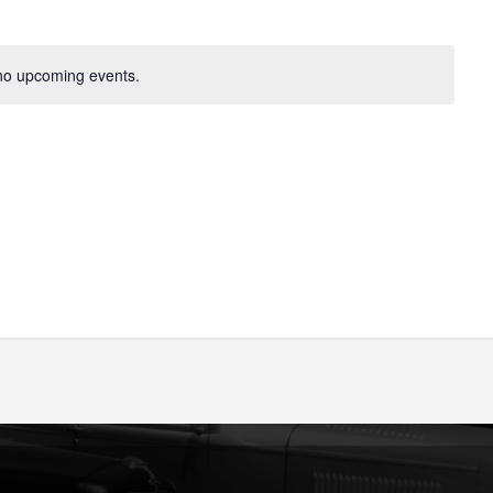
no upcoming events.