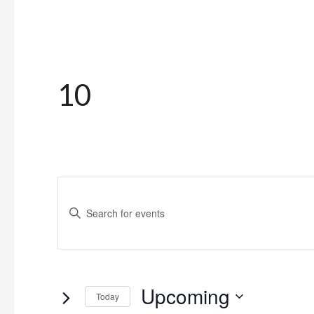
10
Events
Enter
Search
Keyword.
and
Search
for
Views
Upcoming
Events
Today
Navigation