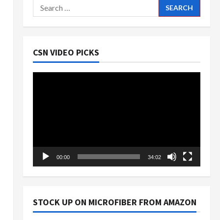
Search
for:
CSN VIDEO PICKS
Video
Player
00:00
34:02
STOCK UP ON MICROFIBER FROM AMAZON