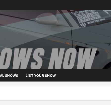
AL SHOWS
LIST YOUR SHOW