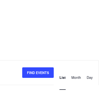
Event
Views
FIND EVENTS
List
Month
Day
Navigation