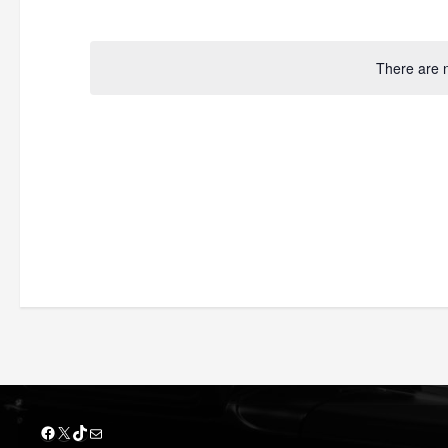
by
Select
Keyword.
date.
There are 
Facebook
X
TikTok
Mail