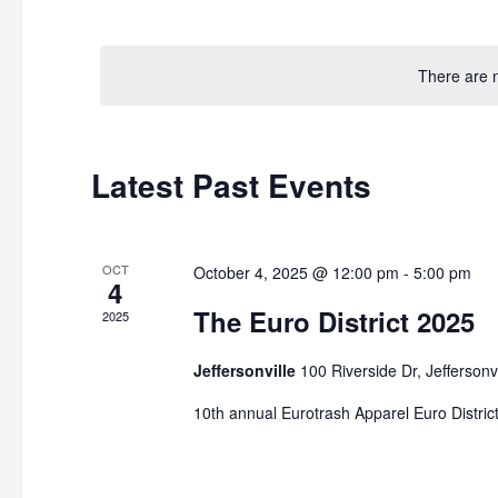
by
Select
Keyword.
date.
There are 
Latest Past Events
OCT
October 4, 2025 @ 12:00 pm
-
5:00 pm
4
The Euro District 2025
2025
Jeffersonville
100 Riverside Dr, Jeffersonvi
10th annual Eurotrash Apparel Euro District