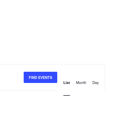
Event
Views
FIND EVENTS
List
Month
Day
Navigation