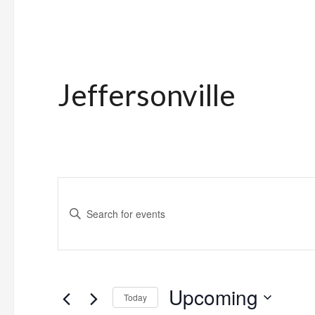
Jeffersonville
Events
Enter
Search
Keyword.
and
Search
for
Views
Upcoming
Events
Today
Navigation