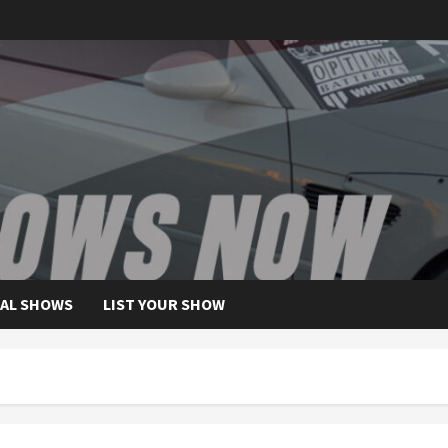
AL SHOWS
LIST YOUR SHOW