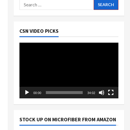
Search
for:
CSN VIDEO PICKS
Video
Player
00:00
34:02
STOCK UP ON MICROFIBER FROM AMAZON