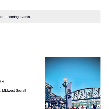
no upcoming events.
lle
, Midwest Social!