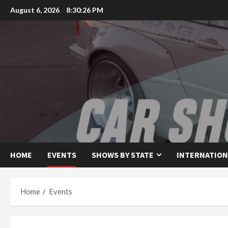
Skip
August 6, 2026
8:30:26 PM
to
content
HOME
EVENTS
SHOWS BY STATE
INTERNATION
Home
Events