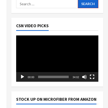
Search
for:
CSN VIDEO PICKS
Video
Player
00:00
34:02
STOCK UP ON MICROFIBER FROM AMAZON