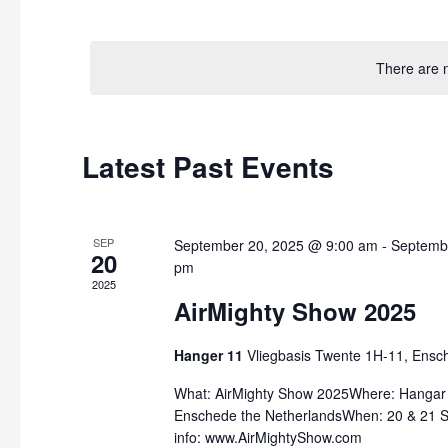
by
Select
Keyword.
date.
There are 
Latest Past Events
SEP
September 20, 2025 @ 9:00 am
-
Septemb
20
pm
2025
AirMighty Show 2025
Hanger 11
Vliegbasis Twente 1H-11, Ensc
What: AirMighty Show 2025Where: Hangar 1
Enschede the NetherlandsWhen: 20 & 21
info: www.AirMightyShow.com