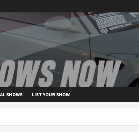
AL SHOWS
LIST YOUR SHOW