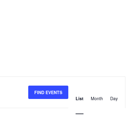
Event
Views
FIND EVENTS
List
Month
Day
Navigation