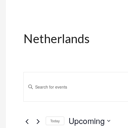
Netherlands
Events
Enter
Search
Keyword.
and
Search
for
Views
Upcoming
Events
Today
Navigation