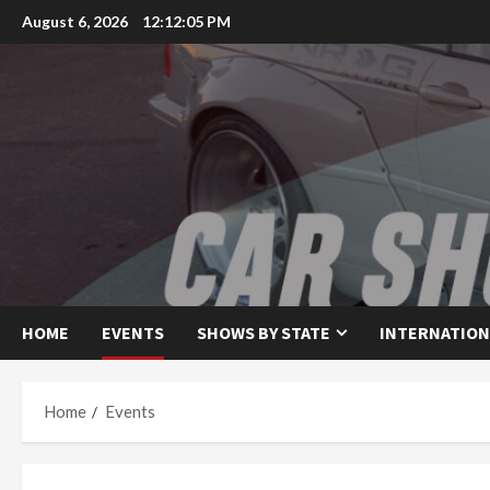
Skip
August 6, 2026
12:12:05 PM
to
content
HOME
EVENTS
SHOWS BY STATE
INTERNATION
Home
Events