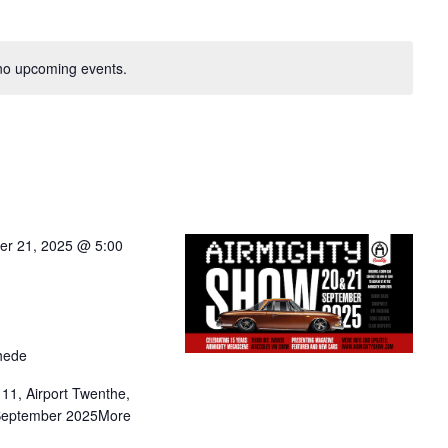
no upcoming events.
er 21, 2025 @ 5:00
hede
1, Airport Twenthe,
 September 2025More