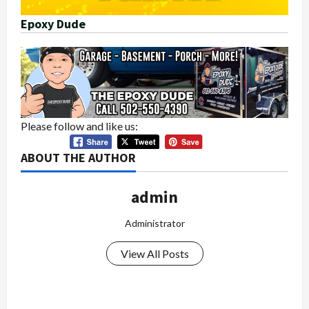
Epoxy Dude
Please follow and like us:
ABOUT THE AUTHOR
admin
Administrator
View All Posts
P