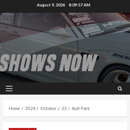
Skip
August 9, 2026
8:09:58 AM
to
content
Primary
Menu
Home
2024
October
22
Ault Park