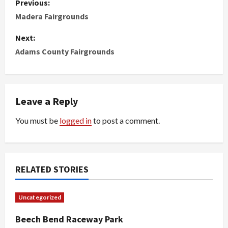
Previous:
o
Madera Fairgrounds
s
Next:
Adams County Fairgrounds
t
n
Leave a Reply
a
You must be
logged in
to post a comment.
v
i
g
RELATED STORIES
a
Uncategorized
t
Beech Bend Raceway Park