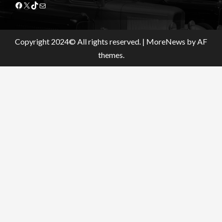
Facebook
X
TikTok
Mail
Copyright 2024© All rights reserved.
|
MoreNews
by AF
themes.