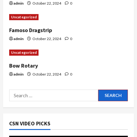
i
admin
October 22, 2024
0
o
Uncategorized
n
Famoso Dragstrip
admin
October 22, 2024
0
Uncategorized
Bow Rotary
admin
October 22, 2024
0
Search
for:
CSN VIDEO PICKS