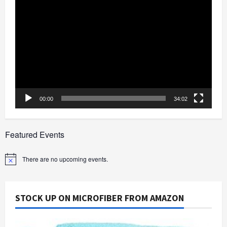
Video
Player
00:00
34:02
Featured Events
There are no upcoming events.
Notice
STOCK UP ON MICROFIBER FROM AMAZON