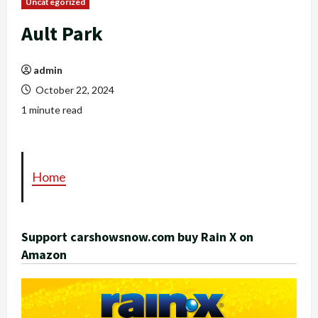
Uncategorized
Ault Park
admin
October 22, 2024
1 minute read
Home
Support carshowsnow.com buy Rain X on
Amazon