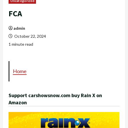
Uncategorized
FCA
admin
October 22, 2024
1 minute read
Home
Support carshowsnow.com buy Rain X on
Amazon