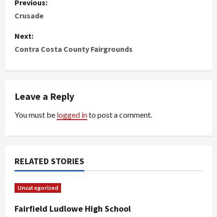
Previous:
o
Crusade
s
Next:
Contra Costa County Fairgrounds
t
n
Leave a Reply
a
You must be
logged in
to post a comment.
v
i
g
RELATED STORIES
a
Uncategorized
t
Fairfield Ludlowe High School