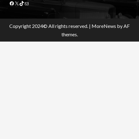
Facebook
X
TikTok
Mail
Copyright 2024© All rights reserved.
|
MoreNews
by AF
themes.