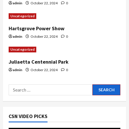
i
admin
October 22, 2024
0
o
Uncategorized
n
Hartsgrove Power Show
admin
October 22, 2024
0
Uncategorized
Juliaetta Centennial Park
admin
October 22, 2024
0
Search
for:
CSN VIDEO PICKS