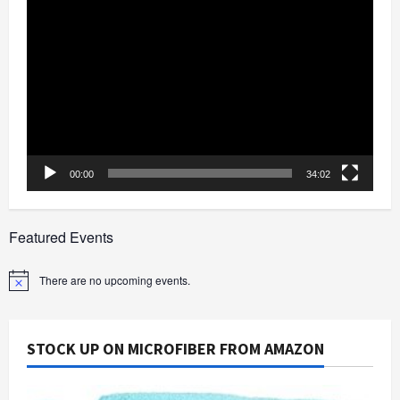
Video
Player
00:00
34:02
Featured Events
There are no upcoming events.
Notice
STOCK UP ON MICROFIBER FROM AMAZON