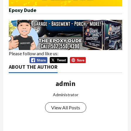
Epoxy Dude
Please follow and like us:
ABOUT THE AUTHOR
admin
Administrator
View All Posts
P