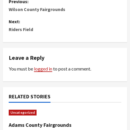
Previous:
o
Wilson County Fairgrounds
s
Next:
Riders Field
t
n
Leave a Reply
a
You must be
logged in
to post a comment.
v
i
g
RELATED STORIES
a
Uncategorized
t
Adams County Fairgrounds