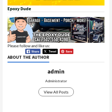
Epoxy Dude
Please follow and like us:
ABOUT THE AUTHOR
admin
Administrator
View All Posts
P