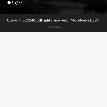
Facebook
X
TikTok
Mail
Copyright 2024© All rights reserved.
|
MoreNews
by AF
themes.