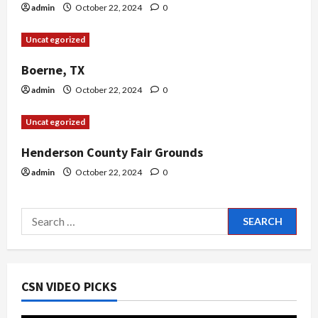
i
admin
October 22, 2024
0
o
Uncategorized
n
Boerne, TX
admin
October 22, 2024
0
Uncategorized
Henderson County Fair Grounds
admin
October 22, 2024
0
Search
for:
CSN VIDEO PICKS