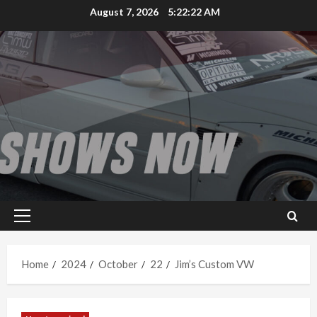
Skip
August 7, 2026
5:22:22 AM
to
content
Primary
Menu
Home
2024
October
22
Jim’s Custom VW