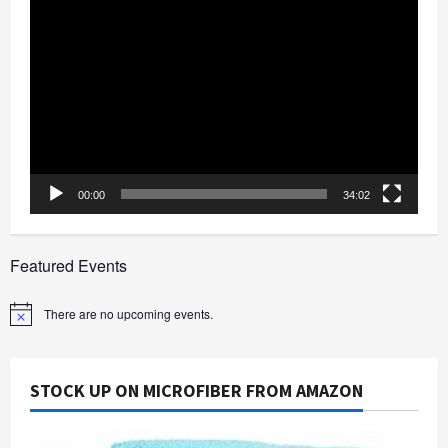
Video
Player
00:00
34:02
Featured Events
There are no upcoming events.
Notice
STOCK UP ON MICROFIBER FROM AMAZON