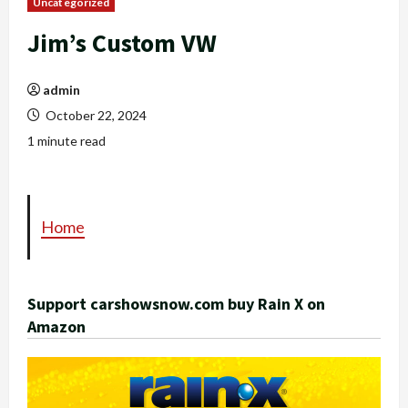
Uncategorized
Jim’s Custom VW
admin
October 22, 2024
1 minute read
Home
Support carshowsnow.com buy Rain X on
Amazon