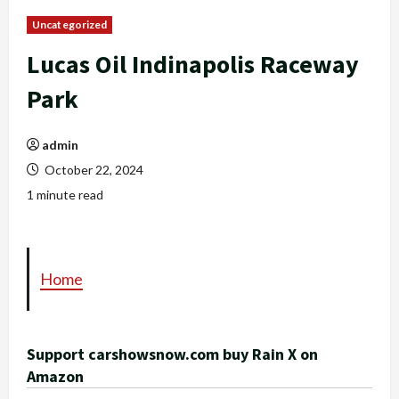
Uncategorized
Lucas Oil Indinapolis Raceway
Park
admin
October 22, 2024
1 minute read
Home
Support carshowsnow.com buy Rain X on
Amazon