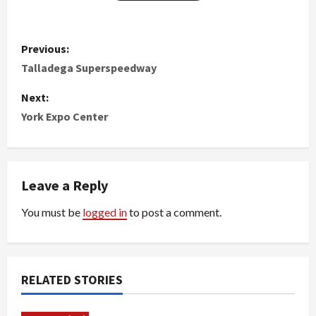
P
Previous:
o
Talladega Superspeedway
s
Next:
York Expo Center
t
n
Leave a Reply
a
You must be
logged in
to post a comment.
v
i
g
RELATED STORIES
a