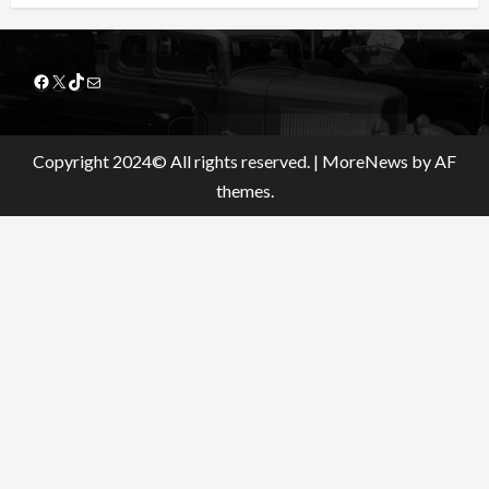
Facebook
X
TikTok
Mail
Copyright 2024© All rights reserved.
|
MoreNews
by AF
themes.