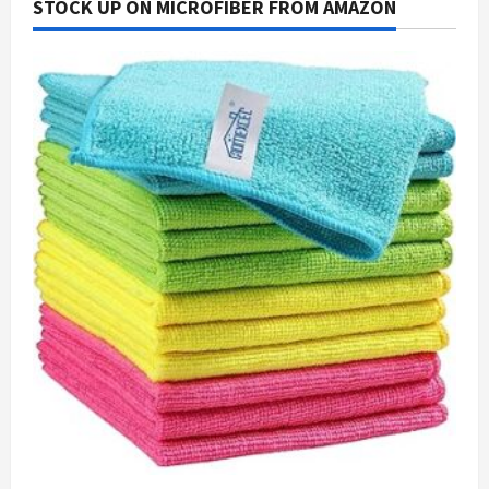
STOCK UP ON MICROFIBER FROM AMAZON