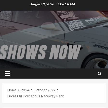
Skip
August 9, 2026
7:06:14 AM
to
content
Primary
Menu
Home
2024
October
22
Lucas Oil Indinapolis Raceway Park