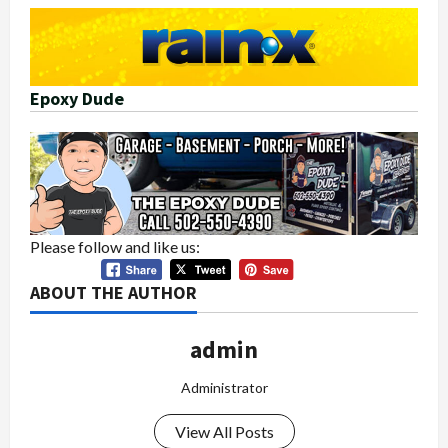
Epoxy Dude
Please follow and like us:
ABOUT THE AUTHOR
admin
Administrator
View All Posts