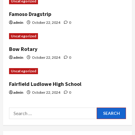
Uncategorized
t
Famoso Dragstrip
i
admin
October 22, 2024
0
o
Uncategorized
n
Bow Rotary
admin
October 22, 2024
0
Uncategorized
Fairfield Ludlowe High School
admin
October 22, 2024
0
Search
for: