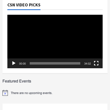
CSN VIDEO PICKS
Video
Player
00:00
34:02
Featured Events
There are no upcoming events.
Notice