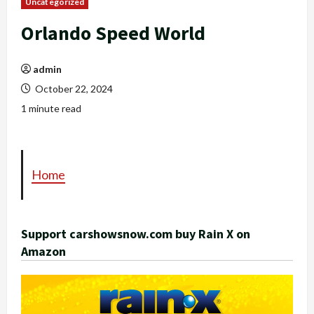
Uncategorized
Orlando Speed World
admin
October 22, 2024
1 minute read
Home
Support carshowsnow.com buy Rain X on
Amazon