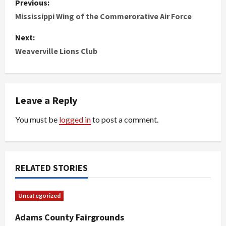
Previous:
o
Mississippi Wing of the Commerorative Air Force
s
Next:
Weaverville Lions Club
t
n
Leave a Reply
a
You must be
logged in
to post a comment.
v
i
g
RELATED STORIES
a
Uncategorized
t
Adams County Fairgrounds