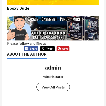
Epoxy Dude
Please follow and like us:
ABOUT THE AUTHOR
admin
Administrator
View All Posts
P