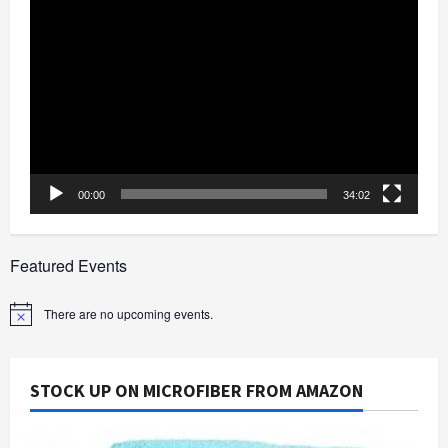
Video
Player
00:00
34:02
Featured Events
There are no upcoming events.
Notice
STOCK UP ON MICROFIBER FROM AMAZON