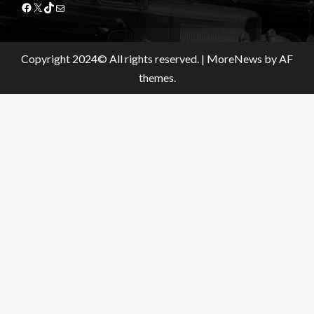
Facebook
X
TikTok
Mail
Copyright 2024© All rights reserved.
|
MoreNews
by AF
themes.