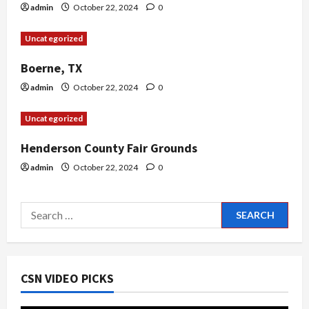
i
admin
October 22, 2024
0
o
Uncategorized
n
Boerne, TX
admin
October 22, 2024
0
Uncategorized
Henderson County Fair Grounds
admin
October 22, 2024
0
Search
for:
CSN VIDEO PICKS