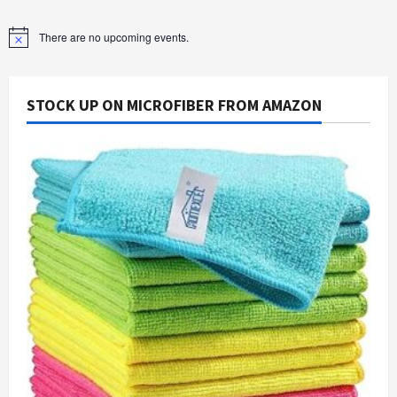
There are no upcoming events.
Notice
STOCK UP ON MICROFIBER FROM AMAZON