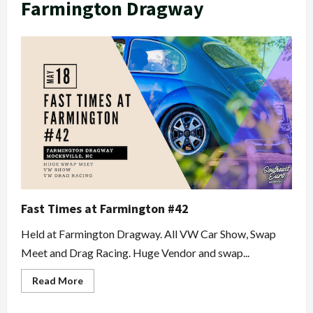
Farmington Dragway
Fast Times at Farmington #42
Held at Farmington Dragway. All VW Car Show, Swap
Meet and Drag Racing. Huge Vendor and swap...
Read
Read More
more
about
Fast