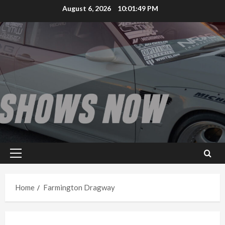
Skip
August 6, 2026
10:01:49 PM
to
content
Primary
Menu
Home
Farmington Dragway