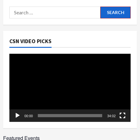
Times
at
Search
Farmington
#42
for:
CSN VIDEO PICKS
Video
Player
00:00
34:02
Featured Events