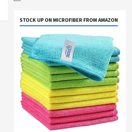
STOCK UP ON MICROFIBER FROM AMAZON