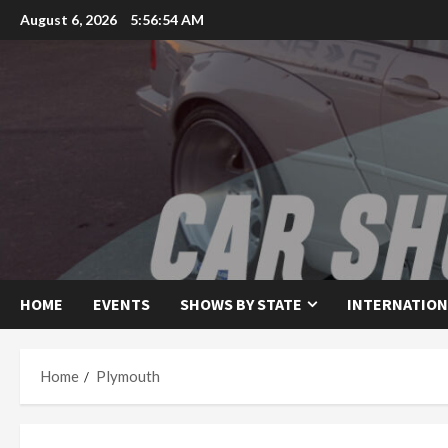
Skip
August 6, 2026
5:56:54 AM
to
content
HOME
EVENTS
SHOWS BY STATE
INTERNATION
Home
Plymouth