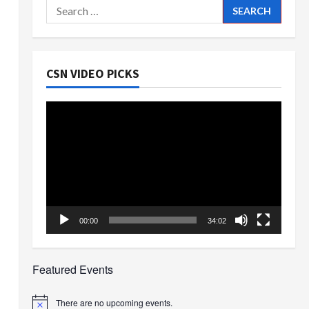
Search
for:
CSN VIDEO PICKS
Video
Player
00:00
34:02
Featured Events
There are no upcoming events.
Notice