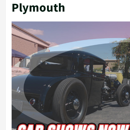
Plymouth