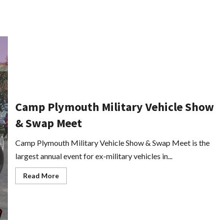
Camp Plymouth Military Vehicle Show
& Swap Meet
Camp Plymouth Military Vehicle Show & Swap Meet is the
largest annual event for ex-military vehicles in...
Read
Read More
more
about
Camp
Plymouth
Military
Vehicle