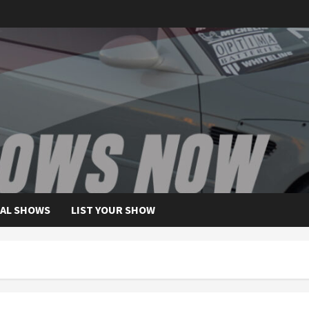
AL SHOWS
LIST YOUR SHOW