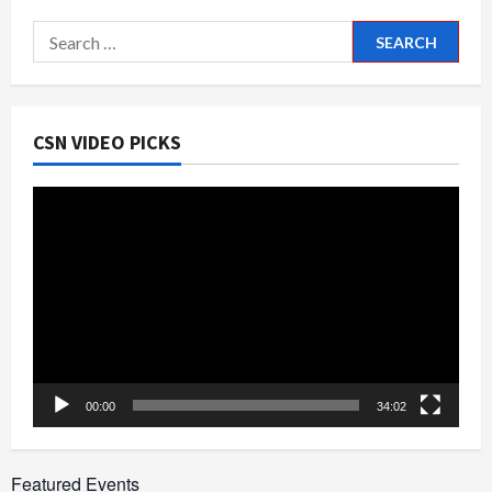
Fest
2024
Search
for:
CSN VIDEO PICKS
Video
Player
00:00
34:02
Featured Events