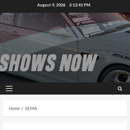
Skip
August 9, 2026
2:12:41 PM
to
content
Primary
Menu
Home
SEMA