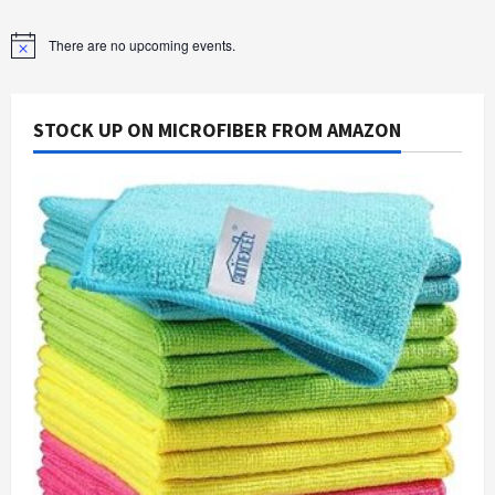
There are no upcoming events.
Notice
STOCK UP ON MICROFIBER FROM AMAZON