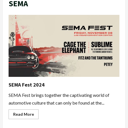
SEMA
SEMA Fest 2024
SEMA Fest brings together the captivating world of
automotive culture that can only be found at the...
Read
Read More
more
about
SEMA