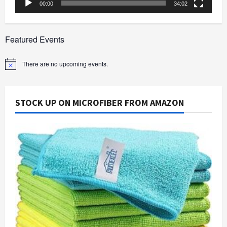
00:00
34:02
Featured Events
There are no upcoming events.
Notice
STOCK UP ON MICROFIBER FROM AMAZON