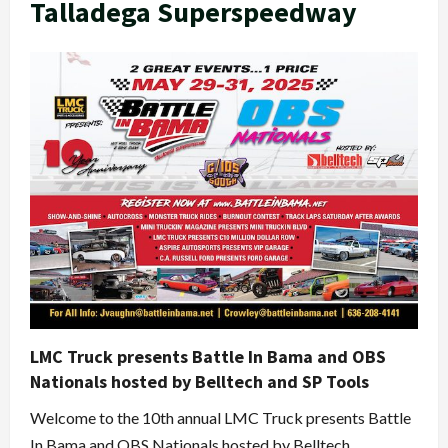
Talladega Superspeedway
LMC Truck presents Battle In Bama and OBS
Nationals hosted by Belltech and SP Tools
Welcome to the 10th annual LMC Truck presents Battle
In Bama and OBS Nationals hosted by Belltech...