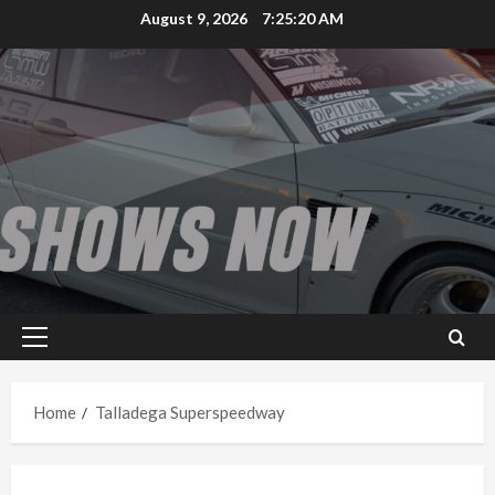
Skip
August 9, 2026
7:25:20 AM
to
content
Primary
Menu
Home
Talladega Superspeedway