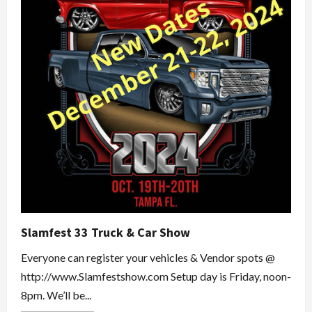
Slamfest 33 Truck & Car Show
Everyone can register your vehicles & Vendor spots @
http://www.Slamfestshow.com Setup day is Friday, noon-
8pm. We’ll be...