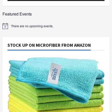
Featured Events
There are no upcoming events.
Notice
STOCK UP ON MICROFIBER FROM AMAZON