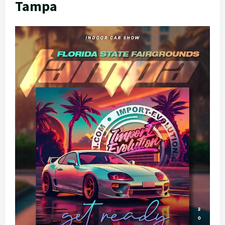
Tampa