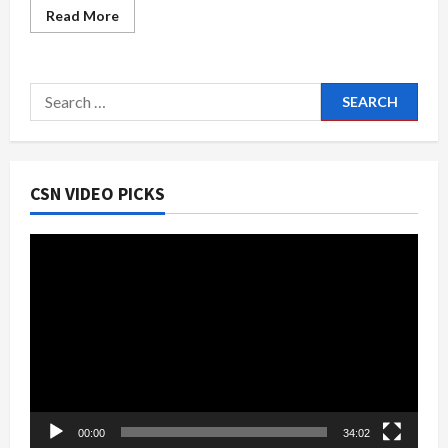
Read
Read More
more
about
Slamfest
33
Truck
Search
&
Car
for:
Show
CSN VIDEO PICKS
Video
Player
00:00
34:02