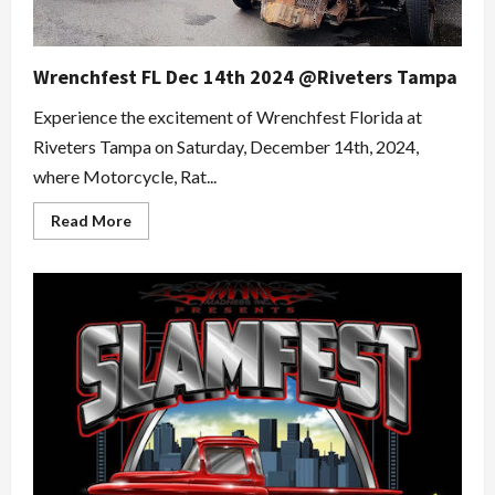
Wrenchfest FL Dec 14th 2024 @Riveters Tampa
Experience the excitement of Wrenchfest Florida at
Riveters Tampa on Saturday, December 14th, 2024,
where Motorcycle, Rat...
Read
Read More
more
about
Wrenchfest
FL
Dec
14th
2024
@Riveters
Tampa