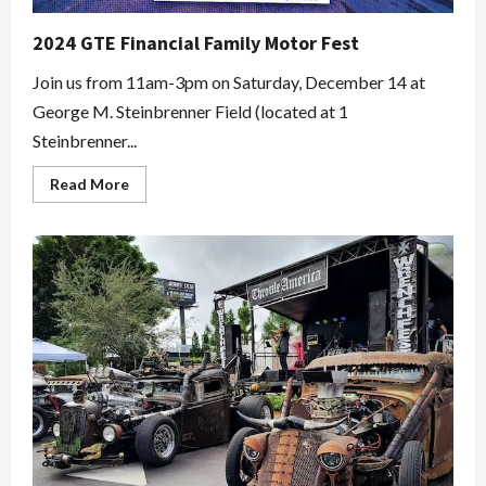
2024 GTE Financial Family Motor Fest
Join us from 11am-3pm on Saturday, December 14 at
George M. Steinbrenner Field (located at 1
Steinbrenner...
Read
Read More
more
about
2024
GTE
Financial
Family
Motor
Fest