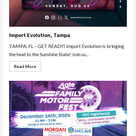
Import Evolution, Tampa
TAMPA, FL – GET READY! Import Evolution is bringing
the heat to the Sunshine State! Join us...
Read
Read More
more
about
Import
Evolution,
Tampa