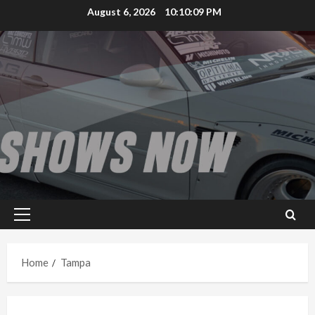
Skip
August 6, 2026
10:10:10 PM
to
content
Primary
Menu
Home
Tampa