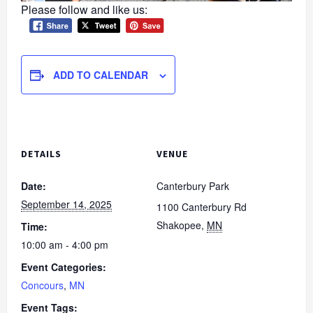
Please follow and like us:
ADD TO CALENDAR
DETAILS
VENUE
Date:
Canterbury Park
September 14, 2025
1100 Canterbury Rd
Shakopee
,
MN
Time:
10:00 am - 4:00 pm
Event Categories:
Concours
,
MN
Event Tags: