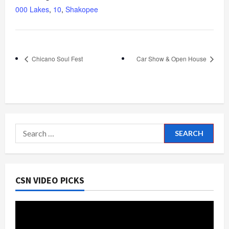
000 Lakes
,
10
,
Shakopee
Chicano Soul Fest
Car Show & Open House
Search
for:
CSN VIDEO PICKS
Video
Player