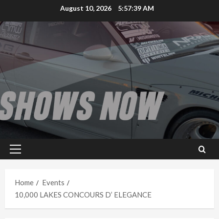
Skip
August 10, 2026
5:57:39 AM
to
content
Primary
Menu
Home
Events
10,000 LAKES CONCOURS D’ ELEGANCE