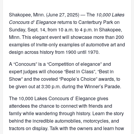
Shakopee, Minn. (June 27, 2025) — The
10,000 Lakes
Concours d’ Elegance
returns to Canterbury Park on
Sunday, Sept. 14, from 10 a.m. to 4 p.m. in Shakopee,
Minn. This elegant event will showcase more than 200
examples of invite-only examples of automotive art and
design across history from 1900 until 1970.
A “Concours” is a “Competition of elegance” and
expert judges will choose “Best in Class”, “Best in
Show” and the coveted “People’s Choice” awards, to
be given out at 3:30 p.m. during the Winner’s Parade.
The 10,000 Lakes Concours d’ Elegance gives
attendees the chance to connect with friends and
family while wandering through history. Learn the story
behind the incredible automobiles, motorcycles, and
tractors on display. Talk with the owners and learn how