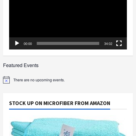
00:00
34:02
Featured Events
There are no upcoming events.
Notice
STOCK UP ON MICROFIBER FROM AMAZON