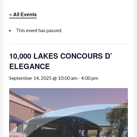
« All Events
This event has passed.
10,000 LAKES CONCOURS D’
ELEGANCE
September 14, 2025 @ 10:00 am
-
4:00 pm