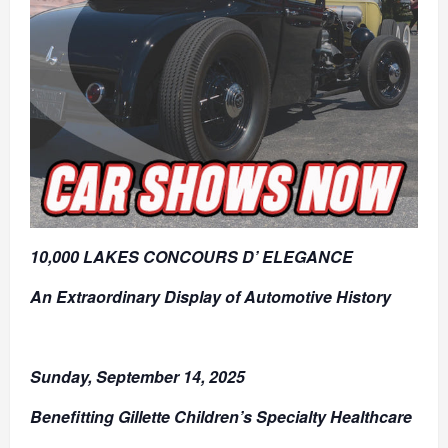
10,000 LAKES CONCOURS D’ ELEGANCE
An Extraordinary Display of Automotive History
Sunday, September 14, 2025
Benefitting Gillette Children’s Specialty Healthcare