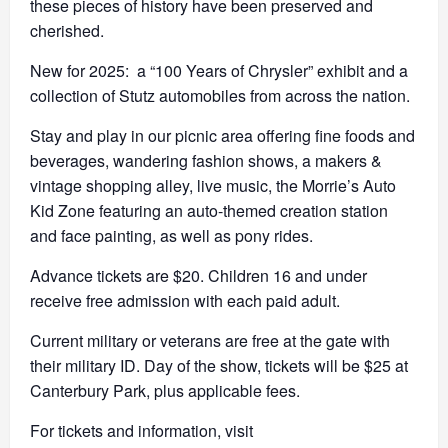
these pieces of history have been preserved and
cherished.
New for 2025: a “100 Years of Chrysler” exhibit and a
collection of Stutz automobiles from across the nation.
Stay and play in our picnic area offering fine foods and
beverages, wandering fashion shows, a makers &
vintage shopping alley, live music, the Morrie’s Auto
Kid Zone featuring an auto-themed creation station
and face painting, as well as pony rides.
Advance tickets are $20. Children 16 and under
receive free admission with each paid adult.
Current military or veterans are free at the gate with
their military ID. Day of the show, tickets will be $25 at
Canterbury Park, plus applicable fees.
For tickets and information, visit