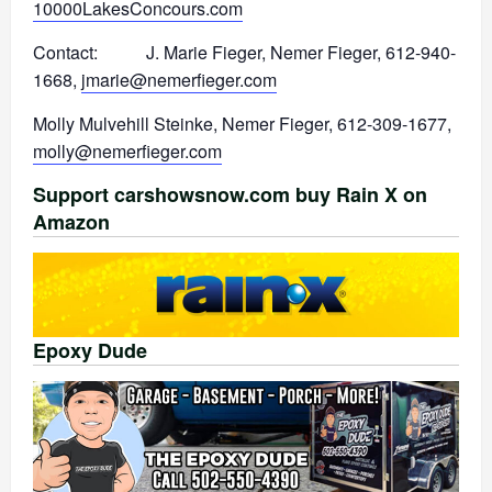
10000LakesConcours.com
Contact: J. Marie Fieger, Nemer Fieger, 612-940-
1668,
jmarie@nemerfieger.com
Molly Mulvehill Steinke, Nemer Fieger, 612-309-1677,
molly@nemerfieger.com
Support carshowsnow.com buy Rain X on
Amazon
Epoxy Dude