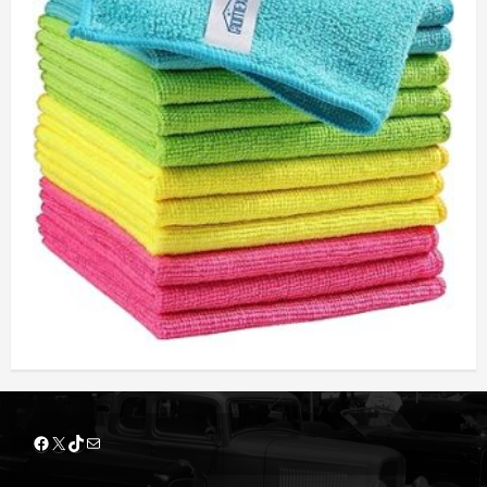
Facebook
X
TikTok
Mail