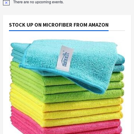
There are no upcoming events.
Notice
STOCK UP ON MICROFIBER FROM AMAZON