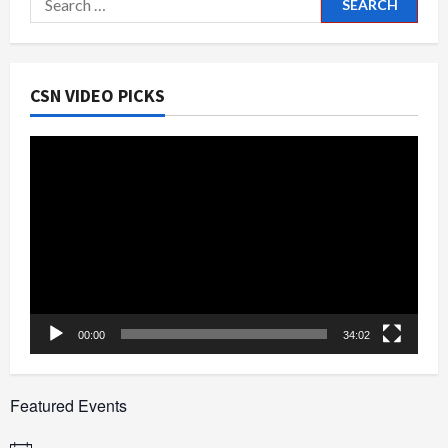
for:
CSN VIDEO PICKS
Video
Player
00:00
34:02
Featured Events