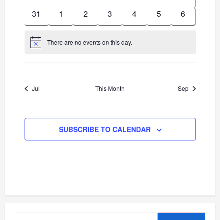
events
events
events
events
events
events
events
0
0
0
0
0
0
0
31
1
2
3
4
5
6
events
events
events
events
events
events
events
There are no events on this day.
Notice
Jul
This Month
Sep
SUBSCRIBE TO CALENDAR
Search