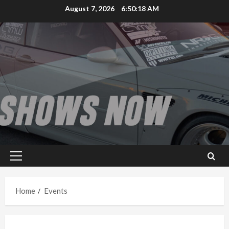
Skip
August 7, 2026
6:50:18 AM
to
content
Primary
Menu
Home
Events