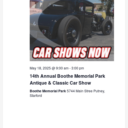
May 18, 2025 @ 9:00 am
-
3:00 pm
14th Annual Boothe Memorial Park
Antique & Classic Car Show
Boothe Memorial Park
5744 Main Stree Putney,
Starford