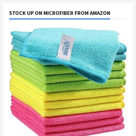
STOCK UP ON MICROFIBER FROM AMAZON