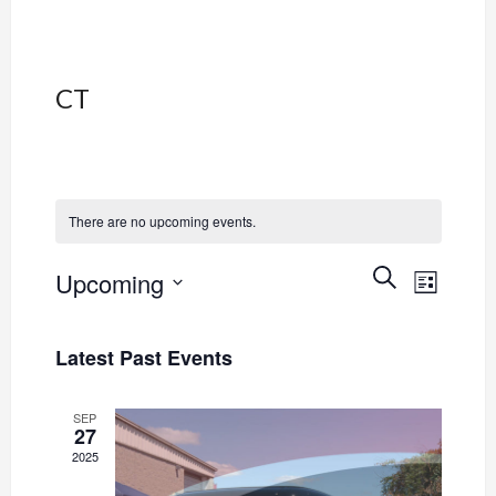
CT
There are no upcoming events.
Event
Events
SEARCH
Upcoming
LIST
Views
Select
Search
Navig
date.
Latest Past Events
and
Views
SEP
27
2025
Navigati