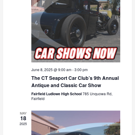
June 8, 2025 @ 9:00 am
-
3:00 pm
The CT Seaport Car Club’s 9th Annual
Antique and Classic Car Show
Fairfield Ludlowe High School
785 Unquowa Rd,
Fairfield
MAY
18
2025