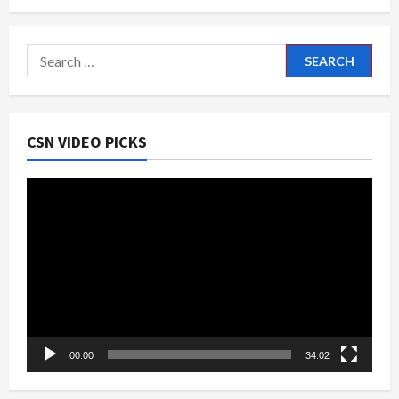
Search
for:
CSN VIDEO PICKS
Video
Player
00:00
34:02