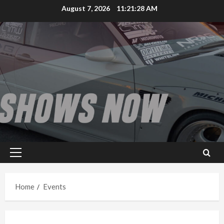
Skip
August 7, 2026
11:21:28 AM
to
content
Primary
Menu
Home
Events