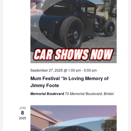
September 27, 2025 @ 1:00 pm
-
5:00 pm
Mum Festival “In Loving Memory of
Jimmy Foote
Memorial Boulevard
70 Memorial Boulevard, Bristol
JUN
8
2025