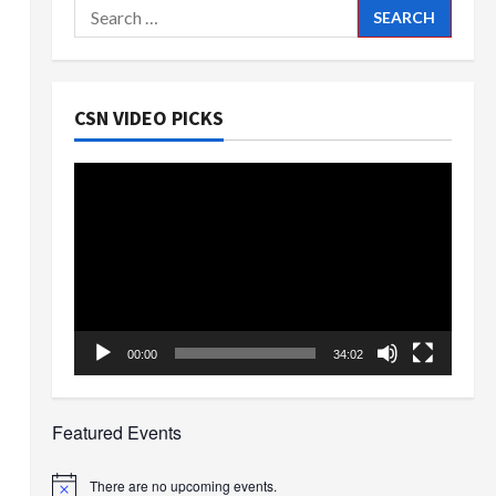
Search
for:
CSN VIDEO PICKS
Video
Player
00:00
34:02
Featured Events
There are no upcoming events.
Notice