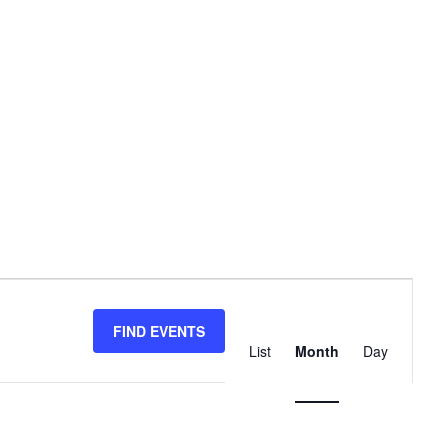
Event
Views
FIND EVENTS
List
Month
Day
Navigation