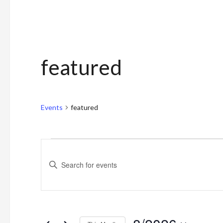
featured
Events
featured
Events
Events
Enter
Search
Keyword.
and
Search
for
Views
Events