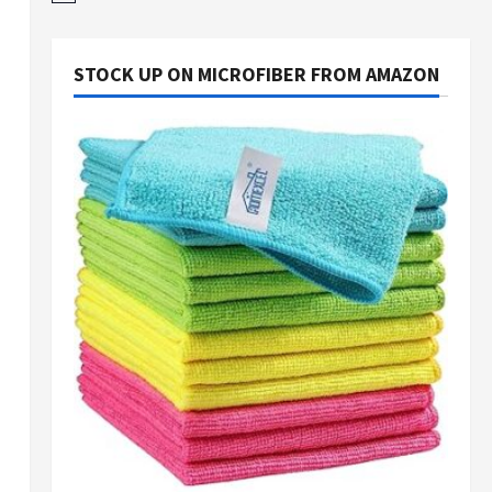
STOCK UP ON MICROFIBER FROM AMAZON