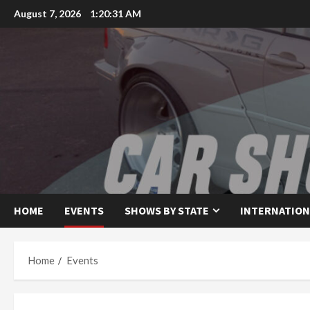
Skip
August 7, 2026
1:20:31 AM
to
content
HOME
EVENTS
SHOWS BY STATE
INTERNATION
Home
Events