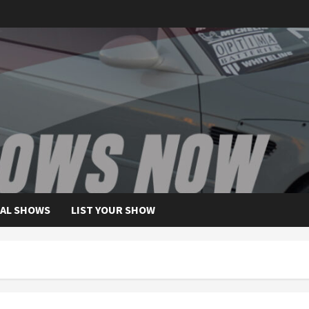
AL SHOWS
LIST YOUR SHOW