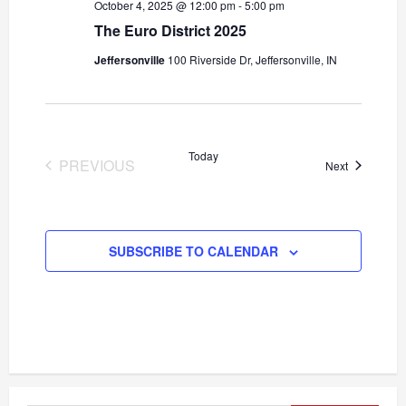
October 4, 2025 @ 12:00 pm
-
5:00 pm
The Euro District 2025
Jeffersonville
100 Riverside Dr, Jeffersonville, IN
Today
PREVIOUS
Events
Next
EVENTS
SUBSCRIBE TO CALENDAR