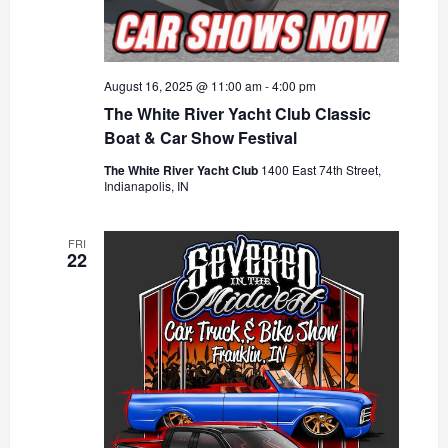
August 16, 2025 @ 11:00 am
-
4:00 pm
The White River Yacht Club Classic
Boat & Car Show Festival
The White River Yacht Club
1400 East 74th Street,
Indianapolis, IN
FRI
22