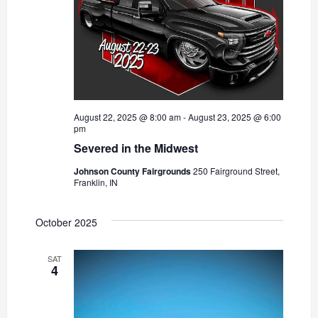
August 22, 2025 @ 8:00 am
-
August 23, 2025 @ 6:00
pm
Severed in the Midwest
Johnson County Fairgrounds
250 Fairground Street,
Franklin, IN
October 2025
SAT
4