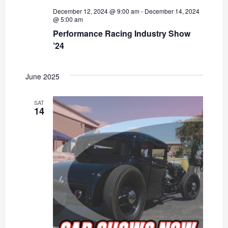
December 12, 2024 @ 9:00 am
-
December 14, 2024
@ 5:00 am
Performance Racing Industry Show
’24
June 2025
SAT
14