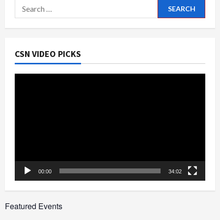
Search
for:
CSN VIDEO PICKS
Video
Player
00:00
34:02
Featured Events