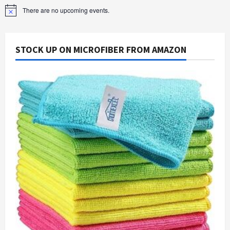
There are no upcoming events.
Notice
STOCK UP ON MICROFIBER FROM AMAZON