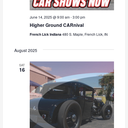
June 14, 2025 @ 9:00 am
-
3:00 pm
Higher Ground CARnival
French Lick Indiana
480 S. Maple, French Lick, IN
August 2025
SAT
16