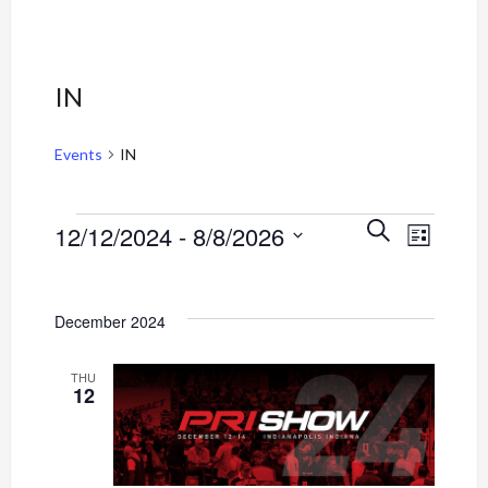
IN
Events
IN
Event
Events
Events
SEARCH
12/12/2024
 - 
8/8/2026
LIST
Views
Select
Search
Navig
date.
and
December 2024
Views
THU
12
Navigati