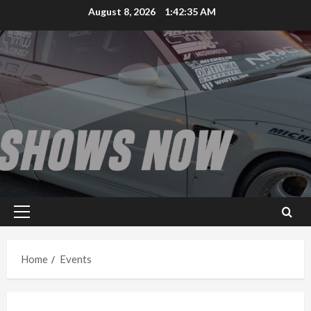
Skip
August 8, 2026
1:42:35 AM
to
content
Primary
Menu
Home
Events