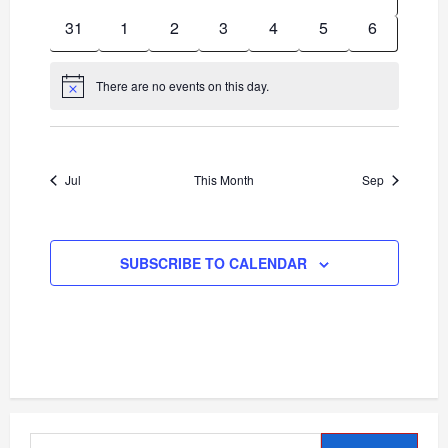
events
events
events
events
events
events
events
0
0
0
0
0
0
0
31
1
2
3
4
5
6
events
events
events
events
events
events
events
There are no events on this day.
Notice
Jul
This Month
Sep
SUBSCRIBE TO CALENDAR
Search