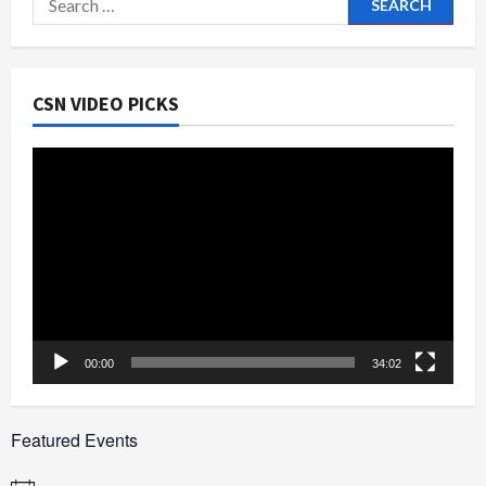
for:
CSN VIDEO PICKS
Video
Player
00:00
34:02
Featured Events