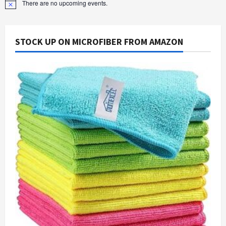
There are no upcoming events.
Notice
STOCK UP ON MICROFIBER FROM AMAZON