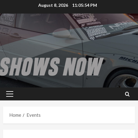
Skip
August 8, 2026
11:05:55 PM
to
content
Primary
Menu
Home
Events