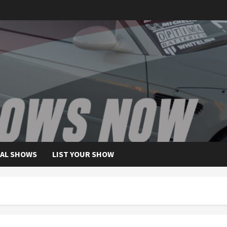
AL SHOWS
LIST YOUR SHOW