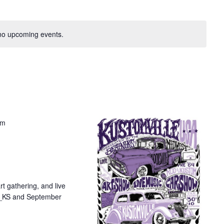
no upcoming events.
pm
t gathering, and live
ta_KS and September