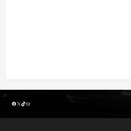
Facebook
X
TikTok
Mail