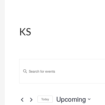
KS
Events
Enter
Search
Keyword.
and
Search
for
Views
Upcoming
Events
Today
Navigation