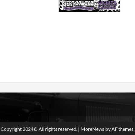
Copyright 2024© All rights reserved.
|
MoreNews
by AF themes.