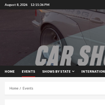
Skip
August 8, 2026
12:15:36 PM
to
content
HOME
EVENTS
SHOWS BY STATE
INTERNATION
Home
Events