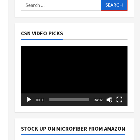
Search
for:
CSN VIDEO PICKS
Video
Player
00:00
34:02
STOCK UP ON MICROFIBER FROM AMAZON