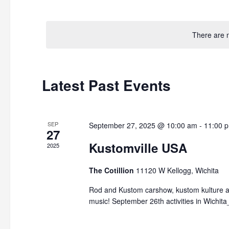
by
Select
Keyword.
date.
There are 
Latest Past Events
SEP
September 27, 2025 @ 10:00 am
-
11:00 
27
Kustomville USA
2025
The Cotillion
11120 W Kellogg, Wichita
Rod and Kustom carshow, kustom kulture ar
music! September 26th activities in Wichi