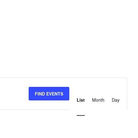
Event
Views
FIND EVENTS
List
Month
Day
Navigation