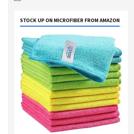
STOCK UP ON MICROFIBER FROM AMAZON