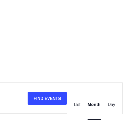
Event
Views
FIND EVENTS
List
Month
Day
Navigation