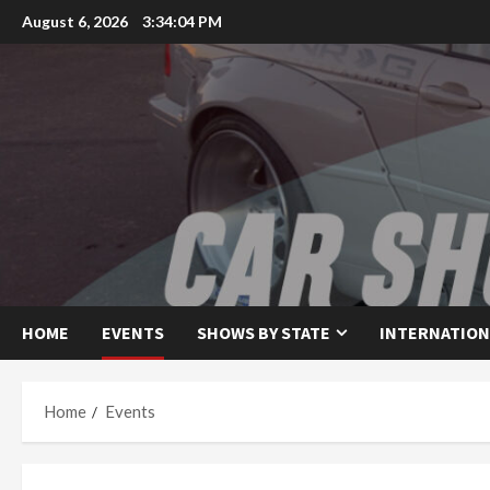
Skip
August 6, 2026
3:34:04 PM
to
content
HOME
EVENTS
SHOWS BY STATE
INTERNATION
Home
Events