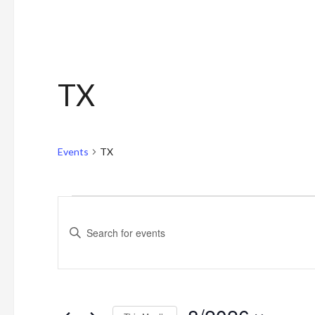
TX
Events
TX
Events
Events
Enter
Search
Keyword.
and
Search
for
Views
Events