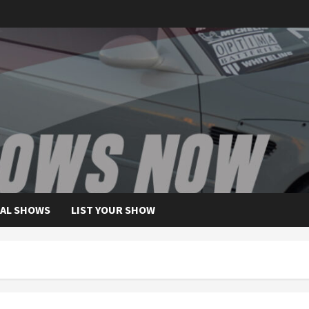
AL SHOWS
LIST YOUR SHOW