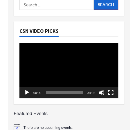
Search
for:
CSN VIDEO PICKS
Video
Player
00:00
34:02
Featured Events
There are no upcoming events.
Notice