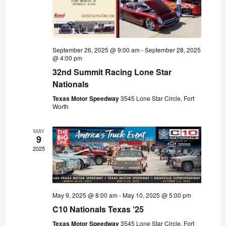
September 26, 2025 @ 9:00 am
-
September 28, 2025
@ 4:00 pm
32nd Summit Racing Lone Star
Nationals
Texas Motor Speedway
3545 Lone Star Circle, Fort
Worth
MAY
9
2025
May 9, 2025 @ 8:00 am
-
May 10, 2025 @ 5:00 pm
C10 Nationals Texas ’25
Texas Motor Speedway
3545 Lone Star Circle, Fort