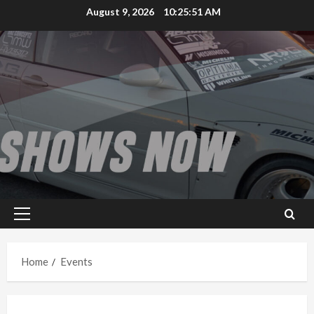
Skip
August 9, 2026
10:25:51 AM
to
content
Primary
Menu
Home
Events