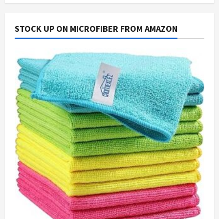
STOCK UP ON MICROFIBER FROM AMAZON