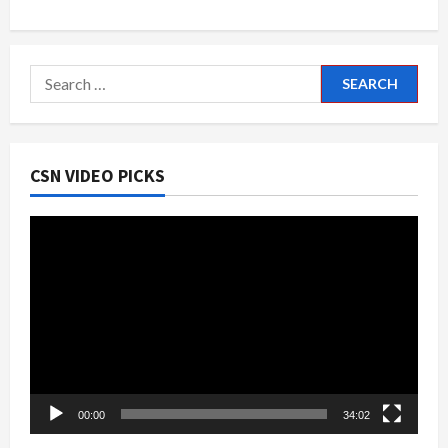
Search
for:
CSN VIDEO PICKS
Video
Player
00:00
34:02