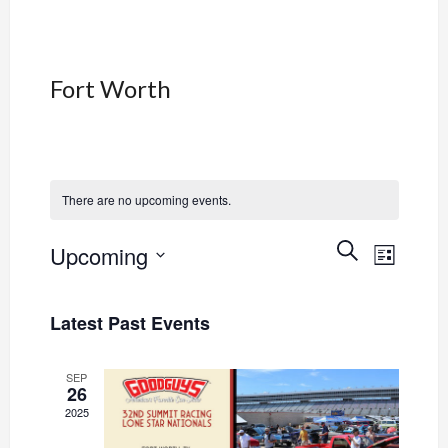
Fort Worth
There are no upcoming events.
Event
Events
SEARCH
Upcoming
LIST
Views
Select
Search
Navig
date.
Latest Past Events
and
Views
SEP
26
2025
Navigati