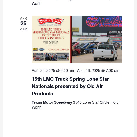
Worth
APR
25
2025
April 25, 2025 @ 9:00 am
-
April 26, 2025 @ 7:00 pm
15th LMC Truck Spring Lone Star
Nationals presented by Old Air
Products
Texas Motor Speedway
3545 Lone Star Circle, Fort
Worth