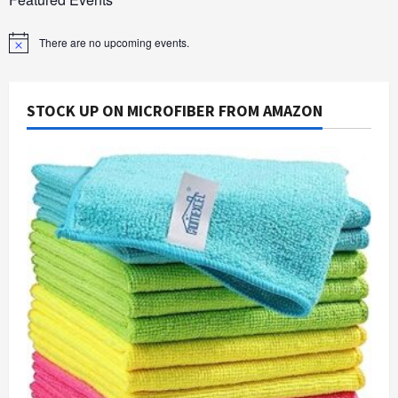
There are no upcoming events.
Notice
STOCK UP ON MICROFIBER FROM AMAZON