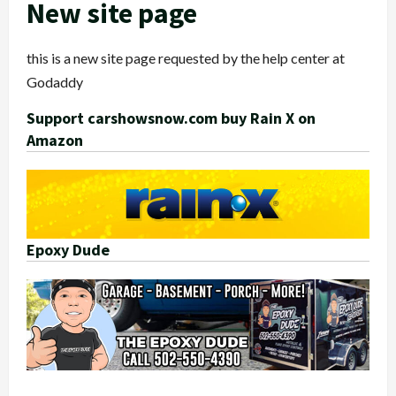
New site page
this is a new site page requested by the help center at
Godaddy
Support carshowsnow.com buy Rain X on
Amazon
Epoxy Dude