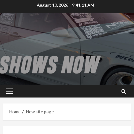
Skip
August 10, 2026
9:41:12 AM
to
content
Primary
Menu
Home
New site page