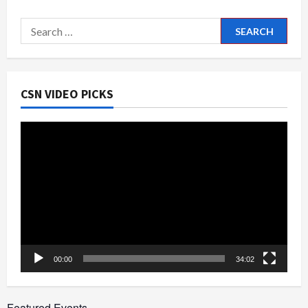
Search
for:
CSN VIDEO PICKS
Video
Player
00:00
34:02
Featured Events