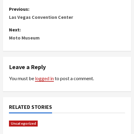
P
Previous:
o
Las Vegas Convention Center
s
Next:
Moto Museum
t
n
Leave a Reply
a
You must be
logged in
to post a comment.
v
i
g
RELATED STORIES
a
Uncategorized
t