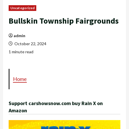
Uncategorized
Bullskin Township Fairgrounds
admin
October 22, 2024
1 minute read
Home
Support carshowsnow.com buy Rain X on
Amazon