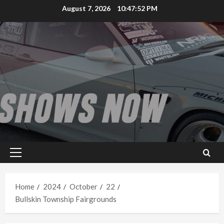
Skip
August 7, 2026
10:47:52 PM
to
content
Primary
Menu
Home
2024
October
22
Bullskin Township Fairgrounds