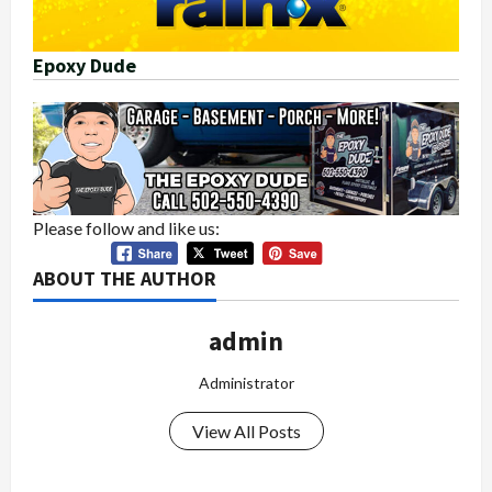
Epoxy Dude
Please follow and like us:
ABOUT THE AUTHOR
admin
Administrator
View All Posts