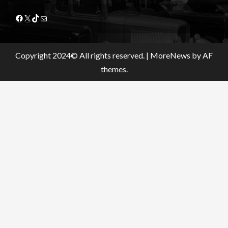
Facebook
X
TikTok
Mail
Copyright 2024© All rights reserved.
|
MoreNews
by AF
themes.