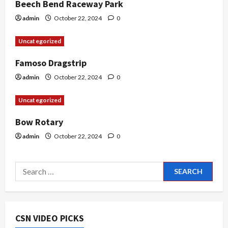
Beech Bend Raceway Park
i
admin
October 22, 2024
0
o
Uncategorized
n
Famoso Dragstrip
admin
October 22, 2024
0
Uncategorized
Bow Rotary
admin
October 22, 2024
0
Search
for:
CSN VIDEO PICKS