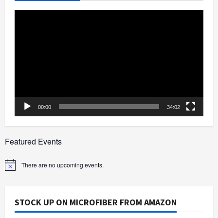
Video
Player
00:00
34:02
Featured Events
There are no upcoming events.
Notice
STOCK UP ON MICROFIBER FROM AMAZON