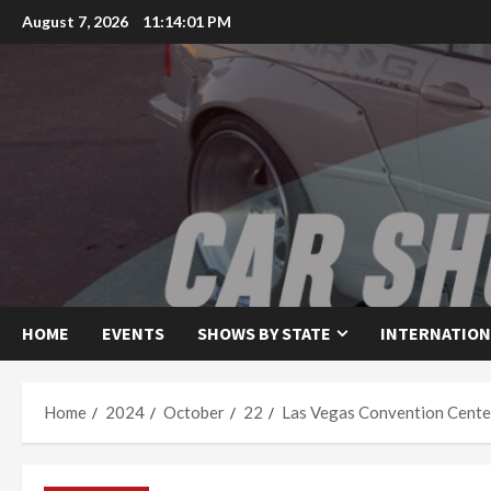
Skip
August 7, 2026
11:14:02 PM
to
content
HOME
EVENTS
SHOWS BY STATE
INTERNATION
Home
2024
October
22
Las Vegas Convention Cente