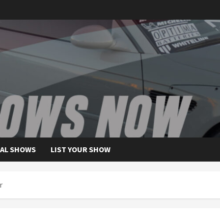
AL SHOWS
LIST YOUR SHOW
r