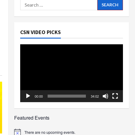
Search
for:
CSN VIDEO PICKS
Video
Player
00:00
34:02
Featured Events
There are no upcoming events.
Notice