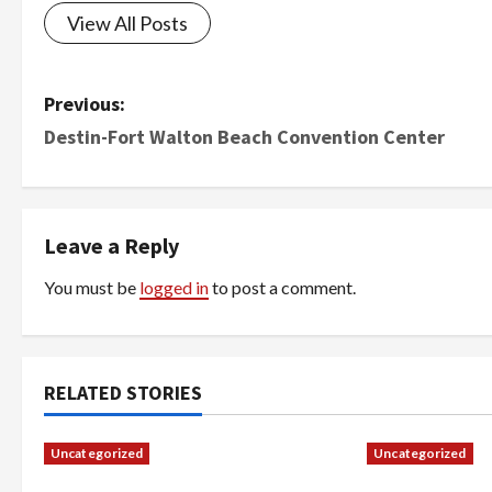
View All Posts
P
Previous:
Destin-Fort Walton Beach Convention Center
o
s
t
Leave a Reply
n
You must be
logged in
to post a comment.
a
v
RELATED STORIES
i
Uncategorized
Uncategorized
g