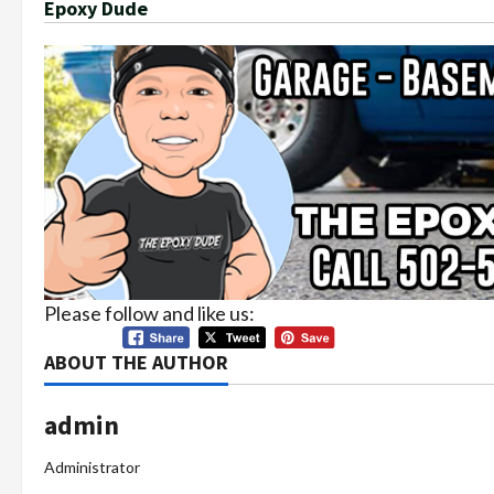
Epoxy Dude
Please follow and like us:
ABOUT THE AUTHOR
admin
Administrator