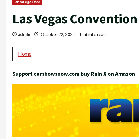
Uncategorized
Las Vegas Convention
admin
October 22, 2024
1 minute read
Home
Support carshowsnow.com buy Rain X on Amazon