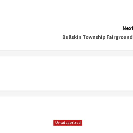
Next
Bullskin Township Fairground
Uncategorized