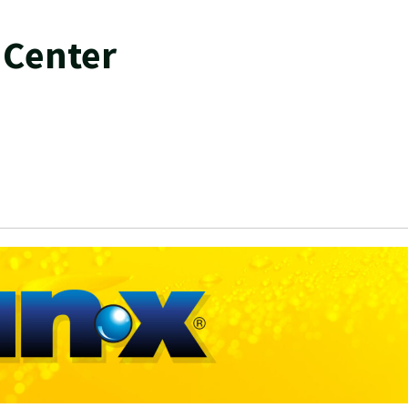
 Center