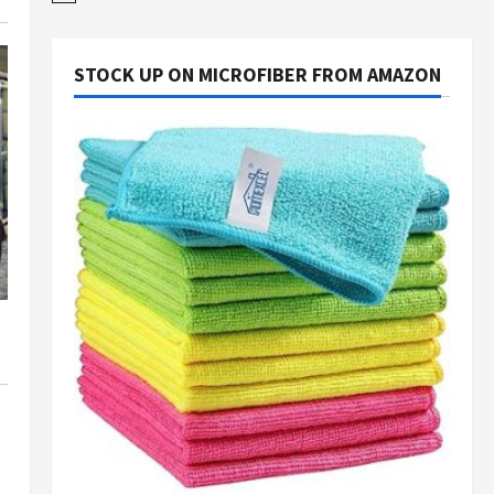
STOCK UP ON MICROFIBER FROM AMAZON