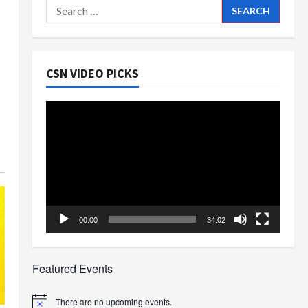
Search
for:
CSN VIDEO PICKS
Video
Player
00:00
34:02
Featured Events
There are no upcoming events.
Notice