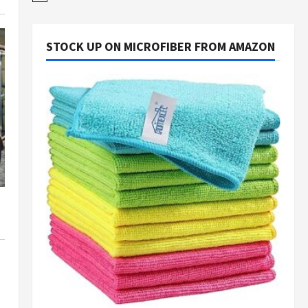
STOCK UP ON MICROFIBER FROM AMAZON