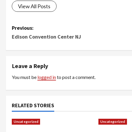
View All Posts
P
Previous:
Edison Convention Center NJ
o
s
t
Leave a Reply
n
You must be
logged in
to post a comment.
a
v
RELATED STORIES
i
Uncategorized
Uncategorized
g