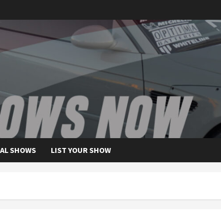
AL SHOWS
LIST YOUR SHOW